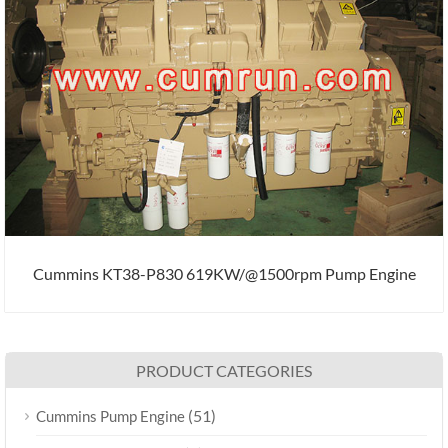
Cummins KT38-P830 619KW/@1500rpm Pump Engine
PRODUCT CATEGORIES
(51)
Cummins Pump Engine