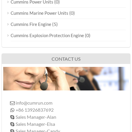
(0)
Cummins Power Units
(0)
Cummins Marine Power Units
(5)
Cummins Fire Engine
(0)
Cummins Explosion Protection Engine
CONTACT US
info@cumrun.com

+86 13926837692

Sales Manager-Alan

Sales Manager-Elsa

Sales Manager-Candy
