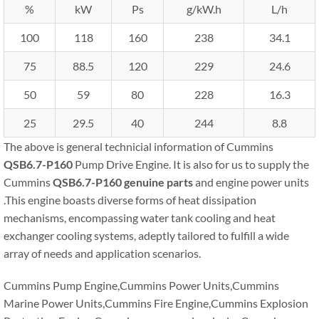
%
kW
Ps
g/kW.h
L/h
100
118
160
238
34.1
75
88.5
120
229
24.6
50
59
80
228
16.3
25
29.5
40
244
8.8
The above is general technicial information of Cummins
QSB6.7-P160
Pump Drive Engine. It is also for us to supply the
Cummins
QSB6.7-P160
genuine parts
and engine power units
.This engine boasts diverse forms of heat dissipation
mechanisms, encompassing water tank cooling and heat
exchanger cooling systems, adeptly tailored to fulfill a wide
array of needs and application scenarios.
Cummins Pump Engine,Cummins Power Units,Cummins
Marine Power Units,Cummins Fire Engine,Cummins Explosion