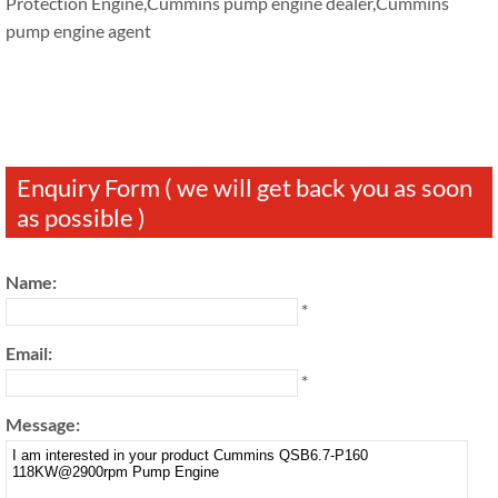
Protection Engine,Cummins pump engine dealer,Cummins
pump engine agent
Enquiry Form ( we will get back you as soon
as possible )
Name:
*
Email:
*
Message: