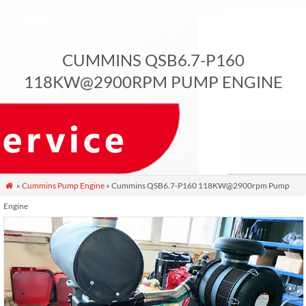
CUMMINS QSB6.7-P160
118KW@2900RPM PUMP ENGINE
»
Cummins Pump Engine
» Cummins QSB6.7-P160 118KW@2900rpm Pump

Engine