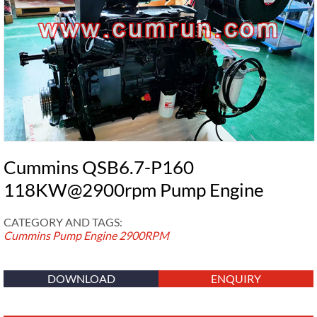
Cummins QSB6.7-P160
118KW@2900rpm Pump Engine
CATEGORY AND TAGS:
Cummins Pump Engine
2900RPM
DOWNLOAD
ENQUIRY