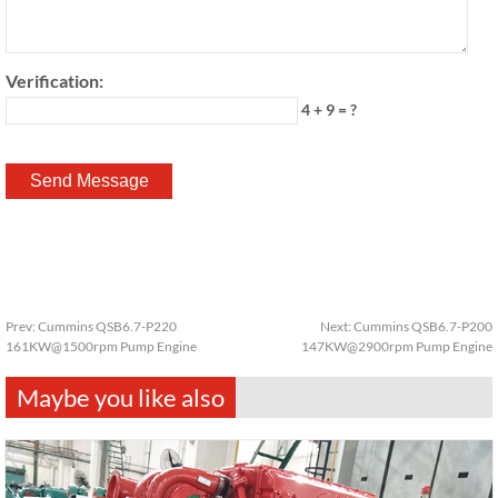
Verification:
4 + 9 = ?
Prev:
Cummins QSB6.7-P220
Next:
Cummins QSB6.7-P200
161KW@1500rpm Pump Engine
147KW@2900rpm Pump Engine
Maybe you like also