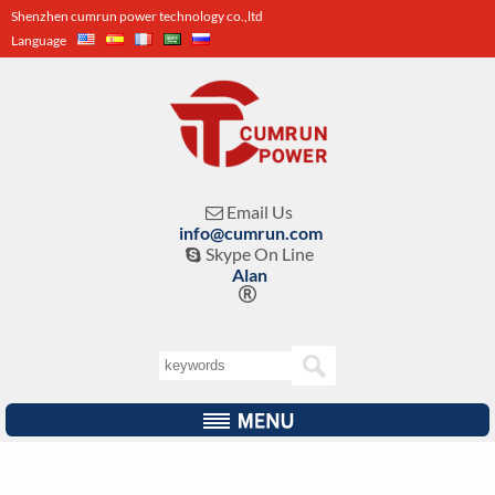
Shenzhen cumrun power technology co.,ltd
Language
Email Us

info@cumrun.com
Skype On Line

Alan
