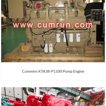
Cummins KTA38-P1100 Pump Engine