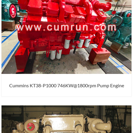
Cummins KT38-P1000 746KW@1800rpm Pump Engine