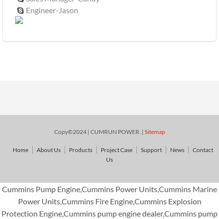
Engineer-Jason

Copy©2024 | CUMRUN POWER. |
Sitemap
Home
About Us
Products
Project Case
Support
News
Contact
Us
Cummins Pump Engine,Cummins Power Units,Cummins Marine
Power Units,Cummins Fire Engine,Cummins Explosion
Protection Engine,Cummins pump engine dealer,Cummins pump