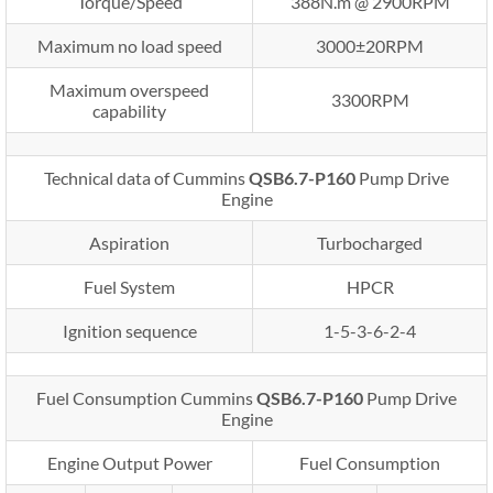
Torque/Speed
388N.m @ 2900RPM
Maximum no load speed
3000±20RPM
Maximum overspeed
3300RPM
capability
Technical data of Cummins
QSB6.7-P160
Pump Drive
Engine
Aspiration
Turbocharged
Fuel System
HPCR
Ignition sequence
1-5-3-6-2-4
Fuel Consumption Cummins
QSB6.7-P160
Pump Drive
Engine
Engine Output Power
Fuel Consumption