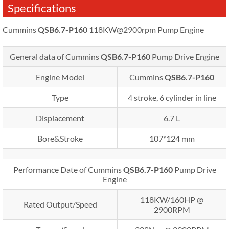
Specifications
Cummins
QSB6.7-P160
118KW@2900rpm Pump Engine
General data of Cummins
QSB6.7-P160
Pump Drive Engine
Engine Model
Cummins
QSB6.7-P160
Type
4 stroke, 6 cylinder in line
Displacement
6.7 L
Bore&Stroke
107*124 mm
Performance Date of Cummins
QSB6.7-P160
Pump Drive
Engine
118KW/160HP @
Rated Output/Speed
2900RPM