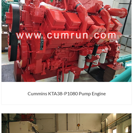
Cummins KTA38-P1080 Pump Engine