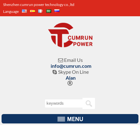
Shenzhen cumrun power technology co.,ltd
Language
Email Us

info@cumrun.com
Skype On Line

Alan
