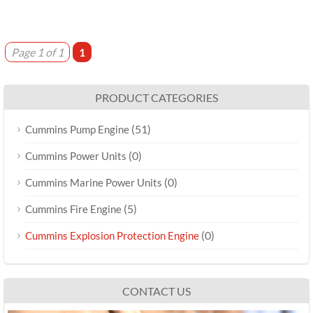
Page 1 of 1
1
PRODUCT CATEGORIES
(51)
Cummins Pump Engine
(0)
Cummins Power Units
(0)
Cummins Marine Power Units
(5)
Cummins Fire Engine
(0)
Cummins Explosion Protection Engine
CONTACT US