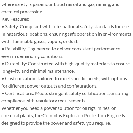
where safety is paramount, such as oil and gas, mining, and
chemical processing.
Key Features:
• Safety: Compliant with international safety standards for use
in hazardous locations, ensuring safe operation in environments
with flammable gases, vapors, or dust.
• Reliability: Engineered to deliver consistent performance,
even in demanding conditions.
• Durability: Constructed with high-quality materials to ensure
longevity and minimal maintenance.
• Customization: Tailored to meet specific needs, with options
for different power outputs and configurations.
• Certifications: Meets stringent safety certifications, ensuring
compliance with regulatory requirements.
Whether you need a power solution for oil rigs, mines, or
chemical plants, the Cummins Explosion Protection Engine is
designed to provide the power and safety you require.