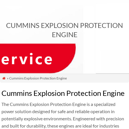
CUMMINS EXPLOSION PROTECTION
ENGINE
» Cummins Explosion Protection Engine

Cummins Explosion Protection Engine
The Cummins Explosion Protection Engine is a specialized
power solution designed for safe and reliable operation in
potentially explosive environments. Engineered with precision
and built for durability, these engines are ideal for industries