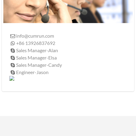
info@cumrun.com

+86 13926837692

Sales Manager-Alan

Sales Manager-Elsa

Sales Manager-Candy

Engineer-Jason
