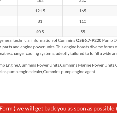
0
162
220
121.5
165
81
110
40.5
55
 general technicial information of Cummins
QSB6.7-P220
Pump Dri
e parts
and engine power units .This engine boasts diverse forms 
eat exchanger cooling systems, adeptly tailored to fulfill a wide ar
p Engine,Cummins Power Units,Cummins Marine Power Units,Cu
ins pump engine dealer,Cummins pump engine agent
Form ( we will get back you as soon as possible 