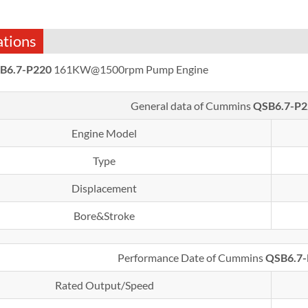
ations
B6.7-P220
161KW@1500rpm Pump Engine
General data of Cummins
QSB6.7-P2
Engine Model
Type
Displacement
Bore&Stroke
Performance Date of Cummins
QSB6.7
Rated Output/Speed