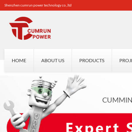
Shenzhen cumrun power technology co.,ltd
HOME
ABOUT US
PRODUCTS
PROJ
CUMMINS