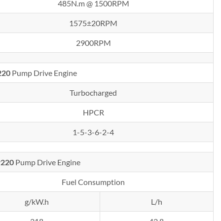
485N.m @ 1500RPM
1575±20RPM
2900RPM
220
Pump Drive Engine
Turbocharged
HPCR
1-5-3-6-2-4
P220
Pump Drive Engine
Fuel Consumption
g/kW.h
L/h