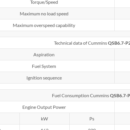
Torque/Speed
Maximum no load speed
Maximum overspeed capability
Technical data of Cummins
QSB6.7-P
Aspiration
Fuel System
Ignition sequence
Fuel Consumption Cummins
QSB6.7-
Engine Output Power
kW
Ps