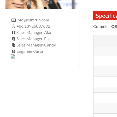
Specific
info@cumrun.com

+86 13926837692
Cummins
QS

Sales Manager-Alan

Sales Manager-Elsa

Sales Manager-Candy

Engineer-Jason
