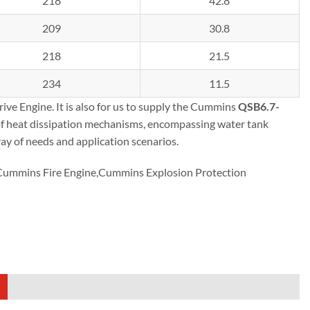
218
42.8
209
30.8
218
21.5
234
11.5
ve Engine. It is also for us to supply the Cummins
QSB6.7-
of heat dissipation mechanisms, encompassing water tank
ray of needs and application scenarios.
mmins Fire Engine,Cummins Explosion Protection
)