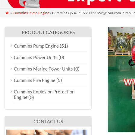
»
Cummins Pump Engine
» Cummins QSB6.7-P220 161KW@1500rpm Pump En

PRODUCT CATEGORIES
(51)
Cummins Pump Engine
(0)
Cummins Power Units
(0)
Cummins Marine Power Units
(5)
Cummins Fire Engine
Cummins Explosion Protection
Engine
(0)
CONTACT US