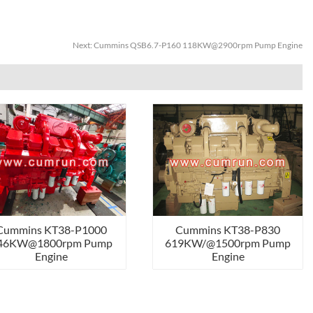
Next:
Cummins QSB6.7-P160 118KW@2900rpm Pump Engine
Cummins KT38-P1000
Cummins KT38-P830
46KW@1800rpm Pump
619KW/@1500rpm Pump
Engine
Engine