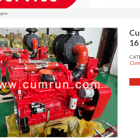
gine
Cu
16
CAT
Cumm