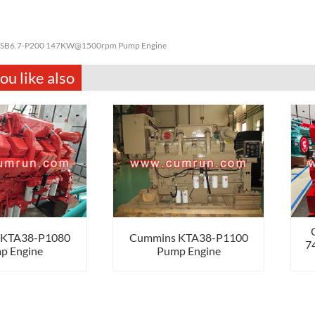
SB6.7-P200 147KW@1500rpm Pump Engine
u like also
 KTA38-P1080
Cummins KTA38-P1100
7
p Engine
Pump Engine