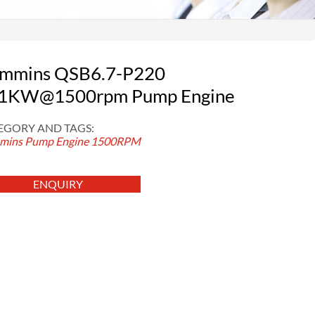
mmins QSB6.7-P220
1KW@1500rpm Pump Engine
EGORY AND TAGS:
ins Pump Engine
1500RPM
ENQUIRY