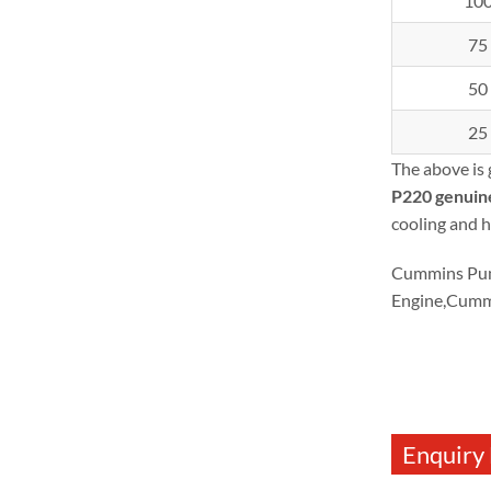
10
75
50
25
The above is
P220
genuin
cooling and h
Cummins Pum
Engine,Cumm
Enquiry 