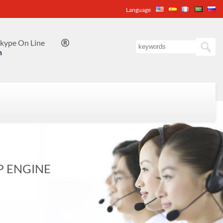
Language
kype On Line

n
P ENGINE