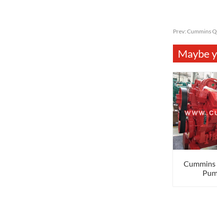
Prev:
Cummins Q
Maybe yo
Cummins
Pum