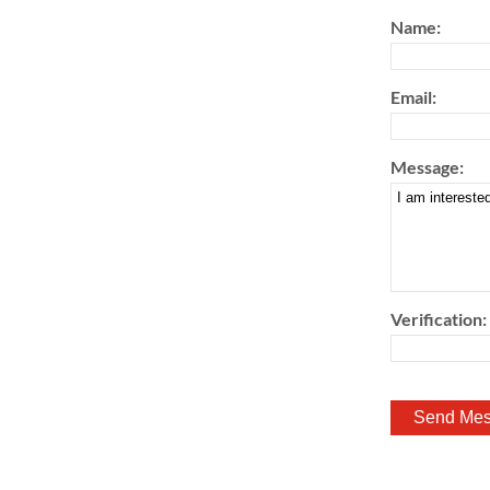
Name:
Email:
Message:
Verification: