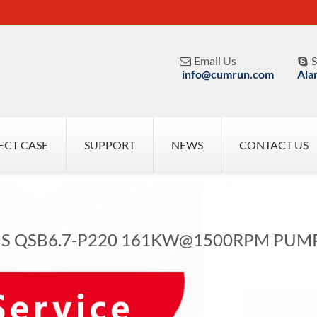
Email Us
S


info@cumrun.com
Ala
ECT CASE
SUPPORT
NEWS
CONTACT US
 QSB6.7-P220 161KW@1500RPM PUM