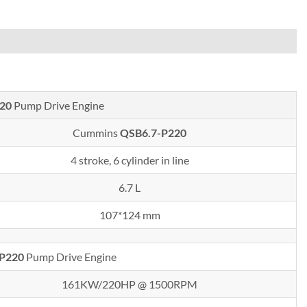
20
Pump Drive Engine
Cummins
QSB6.7-P220
4 stroke, 6 cylinder in line
6.7 L
107*124 mm
-P220
Pump Drive Engine
161KW/220HP @ 1500RPM