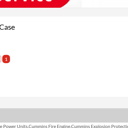
 Case
1
Power Units,Cummins Fire Engine,Cummins Explosion Protecti