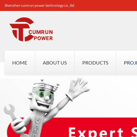
Shenzhen cumrun power technology co.,ltd
HOME
ABOUT US
PRODUCTS
PROJ