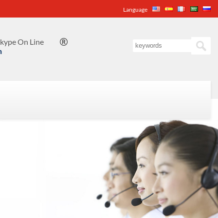
Language
kype On Line

n