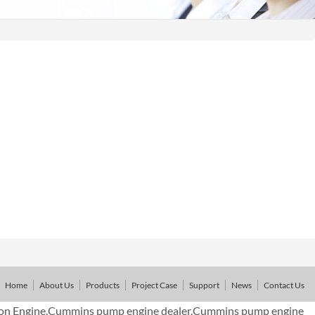
Home
About Us
Products
Project Case
Support
News
Contact Us
on Engine,Cummins pump engine dealer,Cummins pump engine