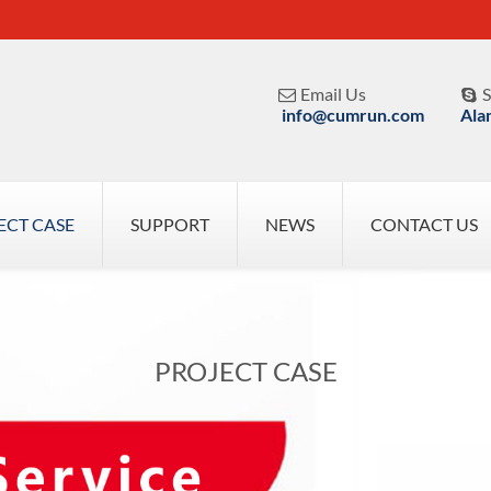
Email Us
S


info@cumrun.com
Ala
ECT CASE
SUPPORT
NEWS
CONTACT US
PROJECT CASE