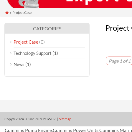
» Project Case

Project
CATEGORIES
(0)
Project Case
(1)
Technology Support
Page 1 of 1
(1)
News
Copy©2024 | CUMRUN POWER. |
Sitemap
Cummins Pump Engine,Cummins Power Units,Cummins Marine 