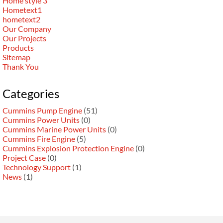
Home style 3
Hometext1
hometext2
Our Company
Our Projects
Products
Sitemap
Thank You
Categories
Cummins Pump Engine
(51)
Cummins Power Units
(0)
Cummins Marine Power Units
(0)
Cummins Fire Engine
(5)
Cummins Explosion Protection Engine
(0)
Project Case
(0)
Technology Support
(1)
News
(1)