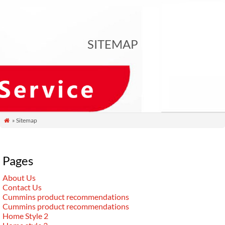
SITEMAP
» Sitemap

Pages
About Us
Contact Us
Cummins product recommendations
Cummins product recommendations
Home Style 2