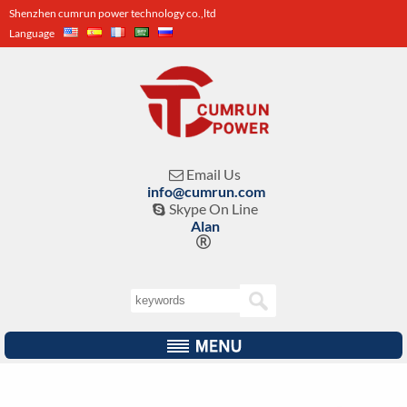
Shenzhen cumrun power technology co.,ltd
Language
Email Us

info@cumrun.com
Skype On Line

Alan
