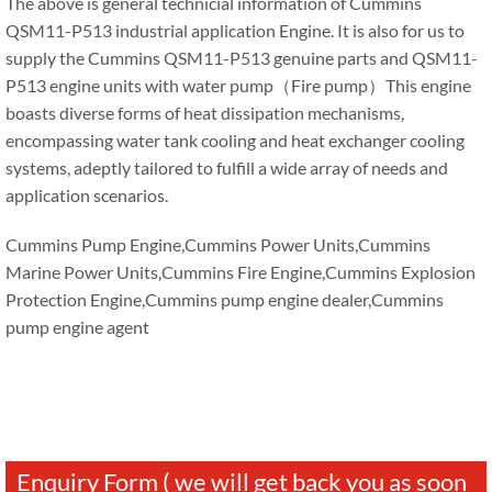
The above is general technicial information of Cummins
QSM11-P513 industrial application Engine. It is also for us to
supply the Cummins QSM11-P513 genuine parts and QSM11-
P513 engine units with water pump（Fire pump）This engine
boasts diverse forms of heat dissipation mechanisms,
encompassing water tank cooling and heat exchanger cooling
systems, adeptly tailored to fulfill a wide array of needs and
application scenarios.
Cummins Pump Engine,Cummins Power Units,Cummins
Marine Power Units,Cummins Fire Engine,Cummins Explosion
Protection Engine,Cummins pump engine dealer,Cummins
pump engine agent
Enquiry Form ( we will get back you as soon