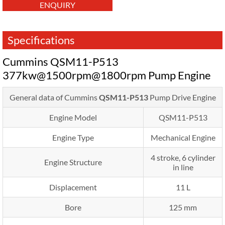
ENQUIRY
Specifications
Cummins QSM11-P513
377kw@1500rpm@1800rpm Pump Engine
General data of Cummins
QSM11-P513
Pump Drive Engine
Engine Model
QSM11-P513
Engine Type
Mechanical Engine
4 stroke, 6 cylinder
Engine Structure
in line
Displacement
11 L
Bore
125 mm