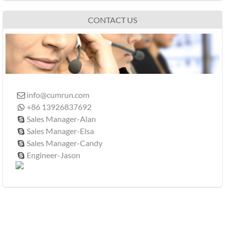
CONTACT US
info@cumrun.com

+86 13926837692

Sales Manager-Alan

Sales Manager-Elsa

Sales Manager-Candy

Engineer-Jason
