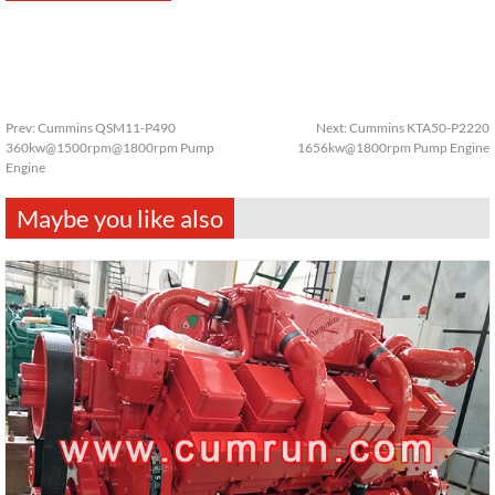
Prev:
Cummins QSM11-P490
Next:
Cummins KTA50-P2220
360kw@1500rpm@1800rpm Pump
1656kw@1800rpm Pump Engine
Engine
Maybe you like also