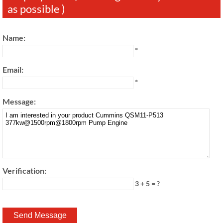
as possible )
Name:
*
Email:
*
Message:
Verification:
3 + 5 = ?