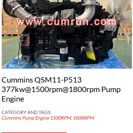
Cummins QSM11-P513
377kw@1500rpm@1800rpm Pump
Engine
CATEGORY AND TAGS:
Cummins Pump Engine
1500RPM
,
1800RPM