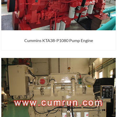
Cummins KTA38-P1080 Pump Engine