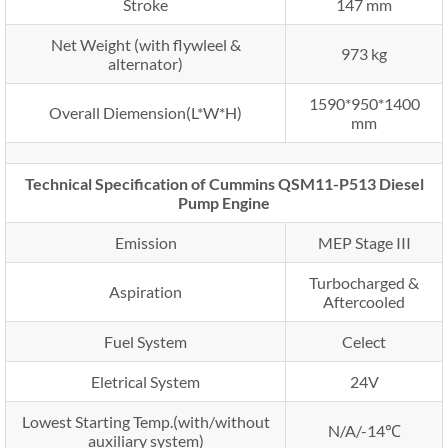
Stroke
147 mm
Net Weight (with flywleel &
973 kg
alternator)
1590*950*1400
Overall Diemension(L*W*H)
mm
Technical Specification of Cummins QSM11-P513 Diesel
Pump Engine
Emission
MEP Stage III
Turbocharged &
Aspiration
Aftercooled
Fuel System
Celect
Eletrical System
24V
Lowest Starting Temp.(with/without
N/A/-14℃
auxiliary system)