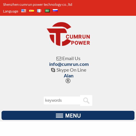
Shenzhen cumrun power technology co.,ltd
Language
Email Us

info@cumrun.com
Skype On Line

Alan
