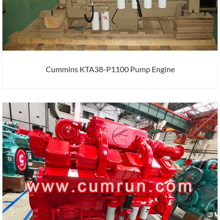
Cummins KTA38-P1100 Pump Engine