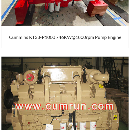
Cummins KT38-P1000 746KW@1800rpm Pump Engine