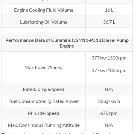
Engine Cooling Fluid Volume
16 L
Lubricating Oil Volume
36.7 L
Performance Data of Cummins QSM11-P513 Diesel Pump
Engine
377kw/1500rpm
Max Power/Speed
377kw/1800rpm
Rated.Torque/Speed
N/A
Fuel Consumption @ Rated Power
223g/kw.h
Min. Idel Speed
675 rpm
Max. Continuous Running Altitude
N/A