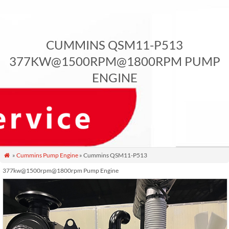
CUMMINS QSM11-P513
377KW@1500RPM@1800RPM PUMP
ENGINE
»
Cummins Pump Engine
» Cummins QSM11-P513

377kw@1500rpm@1800rpm Pump Engine