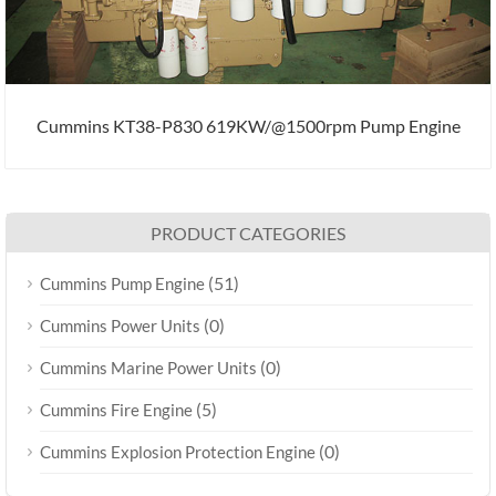
Cummins KT38-P830 619KW/@1500rpm Pump Engine
PRODUCT CATEGORIES
(51)
Cummins Pump Engine
(0)
Cummins Power Units
(0)
Cummins Marine Power Units
(5)
Cummins Fire Engine
(0)
Cummins Explosion Protection Engine