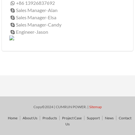
+86 13926837692

Sales Manager-Alan

Sales Manager-Elsa

Sales Manager-Candy

Engineer-Jason

Copy©2024 | CUMRUN POWER. |
Sitemap
Home
About Us
Products
Project Case
Support
News
Contact
Us