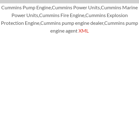
Cummins Pump Engine,Cummins Power Units,Cummins Marine
Power Units,Cummins Fire Engine,Cummins Explosion
Protection Engine,Cummins pump engine dealer,Cummins pump
engine agent
XML