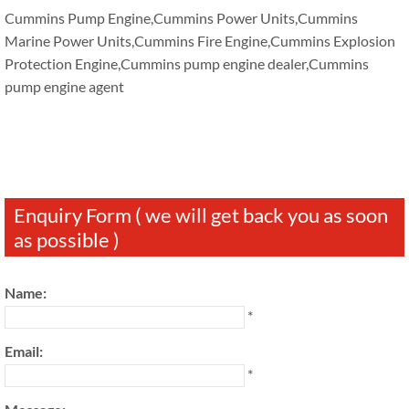
Cummins Pump Engine,Cummins Power Units,Cummins
Marine Power Units,Cummins Fire Engine,Cummins Explosion
Protection Engine,Cummins pump engine dealer,Cummins
pump engine agent
Enquiry Form ( we will get back you as soon
as possible )
Name:
*
Email:
*