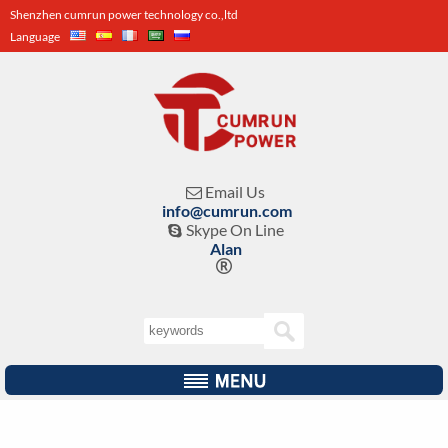
Shenzhen cumrun power technology co.,ltd
Language
Email Us

info@cumrun.com
Skype On Line

Alan
