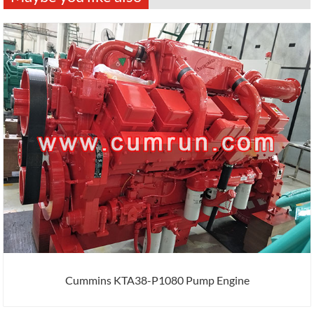
Cummins KTA38-P1080 Pump Engine