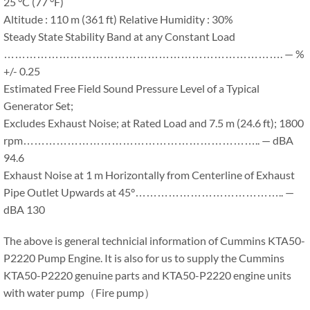
25 °C (77 °F)
Altitude : 110 m (361 ft) Relative Humidity : 30%
Steady State Stability Band at any Constant Load
…………………………………………………………………. — %
+/- 0.25
Estimated Free Field Sound Pressure Level of a Typical
Generator Set;
Excludes Exhaust Noise; at Rated Load and 7.5 m (24.6 ft); 1800
rpm……………………………………………………….. — dBA
94.6
Exhaust Noise at 1 m Horizontally from Centerline of Exhaust
Pipe Outlet Upwards at 45°………………………………….. —
dBA 130
The above is general technicial information of Cummins KTA50-
P2220 Pump Engine. It is also for us to supply the Cummins
KTA50-P2220 genuine parts and KTA50-P2220 engine units
with water pump（Fire pump）