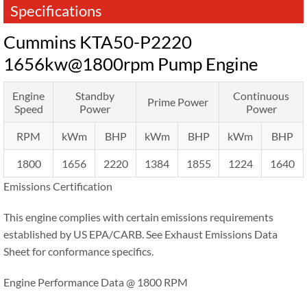
Specifications
Cummins KTA50-P2220
1656kw@1800rpm Pump Engine
Engine
Standby
Continuous
Prime Power
Speed
Power
Power
RPM
kWm
BHP
kWm
BHP
kWm
BHP
1800
1656
2220
1384
1855
1224
1640
Emissions Certification
This engine complies with certain emissions requirements
established by US EPA/CARB. See Exhaust Emissions Data
Sheet for conformance specifics.
Engine Performance Data @ 1800 RPM