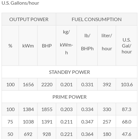
U.S. Gallons/hour
OUTPUT POWER
FUEL CONSUMPTION
kg/
lb/
liter/
U.S.
kWm-
%
kWm
BHP
Gal/
BHPh
hour
hour
h
STANDBY POWER
100
1656
2220
0.201
0.331
392
103.6
PRIME POWER
100
1384
1855
0.203
0.334
330
87.3
75
1038
1391
0.211
0.347
257
68.0
50
692
928
0.221
0.364
180
47.6