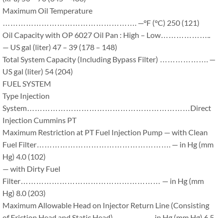
Maximum Oil Temperature
……………………………………………. —°F (°C) 250 (121)
Oil Capacity with OP 6027 Oil Pan : High – Low………………..
— US gal (liter) 47 – 39 (178 – 148)
Total System Capacity (Including Bypass Filter) ………………. —
US gal (liter) 54 (204)
FUEL SYSTEM
Type Injection
System………………………………………………………Direct
Injection Cummins PT
Maximum Restriction at PT Fuel Injection Pump — with Clean
Fuel Filter……………………………………………. — in Hg (mm
Hg) 4.0 (102)
— with Dirty Fuel
Filter……………………………………………… — in Hg (mm
Hg) 8.0 (203)
Maximum Allowable Head on Injector Return Line (Consisting
of Friction Head and Static Head)…………. — in Hg (mm Hg) 6.5