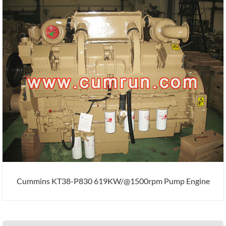
Cummins KT38-P830 619KW/@1500rpm Pump Engine