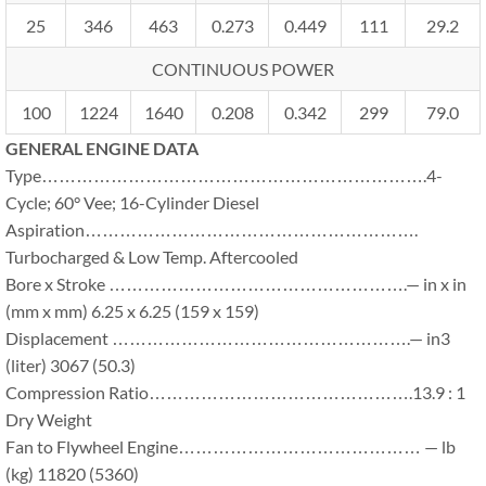
25
346
463
0.273
0.449
111
29.2
CONTINUOUS POWER
100
1224
1640
0.208
0.342
299
79.0
GENERAL ENGINE DATA
Type………………………………………………………….4-
Cycle; 60° Vee; 16-Cylinder Diesel
Aspiration………………………………………………….
Turbocharged & Low Temp. Aftercooled
Bore x Stroke …………………………………………….— in x in
(mm x mm) 6.25 x 6.25 (159 x 159)
Displacement …………………………………………….— in3
(liter) 3067 (50.3)
Compression Ratio……………………………………….13.9 : 1
Dry Weight
Fan to Flywheel Engine…………………………………… — lb
(kg) 11820 (5360)