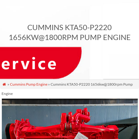
CUMMINS KTA50-P2220
1656KW@1800RPM PUMP ENGINE
»
Cummins Pump Engine
» Cummins KTA50-P2220 1656kw@1800rpm Pump

Engine