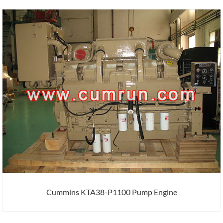
Cummins KTA38-P1100 Pump Engine