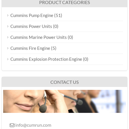
PRODUCT CATEGORIES
(51)
Cummins Pump Engine
(0)
Cummins Power Units
(0)
Cummins Marine Power Units
(5)
Cummins Fire Engine
(0)
Cummins Explosion Protection Engine
CONTACT US
info@cumrun.com
