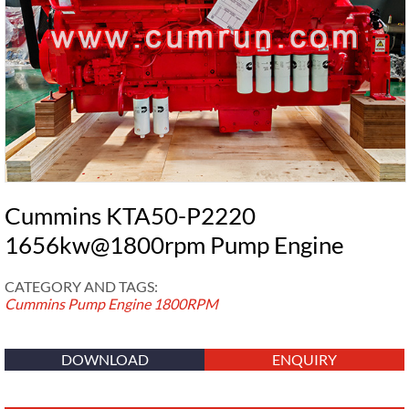
Cummins KTA50-P2220
1656kw@1800rpm Pump Engine
CATEGORY AND TAGS:
Cummins Pump Engine
1800RPM
DOWNLOAD
ENQUIRY