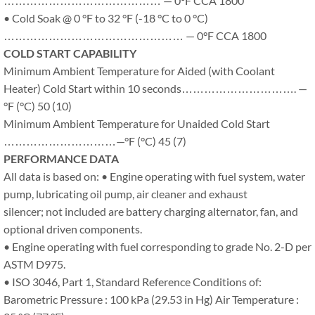
…………………………………… — 0°F CCA 1800
• Cold Soak @ 0 °F to 32 °F (-18 °C to 0 °C)
………………………………………… — 0°F CCA 1800
COLD START CAPABILITY
Minimum Ambient Temperature for Aided (with Coolant
Heater) Cold Start within 10 seconds…………………………. —
°F (°C) 50 (10)
Minimum Ambient Temperature for Unaided Cold Start
…………………………—°F (°C) 45 (7)
PERFORMANCE DATA
All data is based on: • Engine operating with fuel system, water
pump, lubricating oil pump, air cleaner and exhaust
silencer; not included are battery charging alternator, fan, and
optional driven components.
• Engine operating with fuel corresponding to grade No. 2-D per
ASTM D975.
• ISO 3046, Part 1, Standard Reference Conditions of:
Barometric Pressure : 100 kPa (29.53 in Hg) Air Temperature :