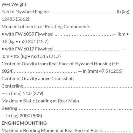
Wet Weight
Fan to Flywheel Engine…………………………………. — lb (kg)
12485 (5662)
Moment of Inertia of Rotating Components
• with FW 6009 Flywheel ………………………………..— lbm •
ft2 (kg • m2) 301 (12.7)
• with FW 6017 Flywheel…………………………………… —
lbm • ft2 (kg • m2) 515 (21.7)
Center of Gravity from Rear Face of Flywheel Housing (FH
6024)………………………………….. — in (mm) 47.5 (1206)
Center of Gravity above Crankshaft
Centerline…………………………………………………………
— in (mm) 11.0 (279)
Maximum Static Loading at Rear Main
Bearing……………………………………………………………….
— lb (kg) 2000 (908)
ENGINE MOUNTING
Maximum Bending Moment at Rear Face of Block………………