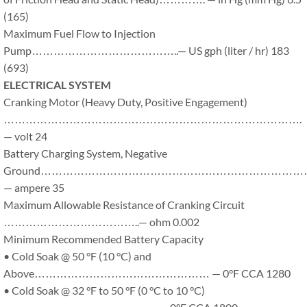
(165)
Maximum Fuel Flow to Injection
Pump…………………………………..— US gph (liter / hr) 183
(693)
ELECTRICAL SYSTEM
Cranking Motor (Heavy Duty, Positive Engagement)
……………………………………………………………………….
— volt 24
Battery Charging System, Negative
Ground………………………………………………………………
— ampere 35
Maximum Allowable Resistance of Cranking Circuit
………………………………..— ohm 0.002
Minimum Recommended Battery Capacity
• Cold Soak @ 50 °F (10 °C) and
Above………………………………………… — 0°F CCA 1280
• Cold Soak @ 32 °F to 50 °F (0 °C to 10 °C)