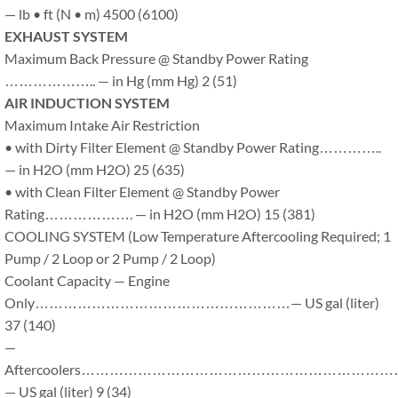
— lb • ft (N • m) 4500 (6100)
EXHAUST SYSTEM
Maximum Back Pressure @ Standby Power Rating
……………….. — in Hg (mm Hg) 2 (51)
AIR INDUCTION SYSTEM
Maximum Intake Air Restriction
• with Dirty Filter Element @ Standby Power Rating…………..
— in H2O (mm H2O) 25 (635)
• with Clean Filter Element @ Standby Power
Rating………………. — in H2O (mm H2O) 15 (381)
COOLING SYSTEM (Low Temperature Aftercooling Required; 1
Pump / 2 Loop or 2 Pump / 2 Loop)
Coolant Capacity — Engine
Only………………………………………………— US gal (liter)
37 (140)
—
Aftercoolers………………………………………………………
— US gal (liter) 9 (34)