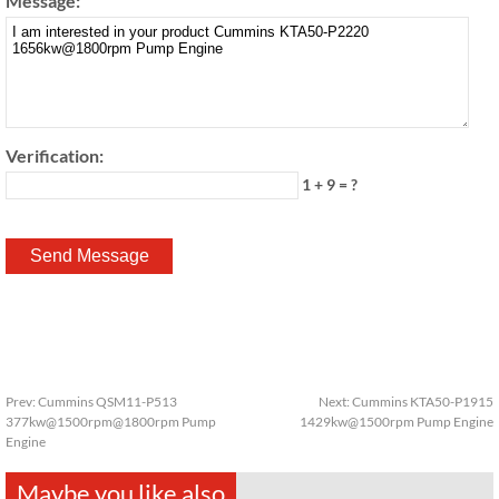
Message:
Verification:
1 + 9 = ?
Prev:
Cummins QSM11-P513
Next:
Cummins KTA50-P1915
377kw@1500rpm@1800rpm Pump
1429kw@1500rpm Pump Engine
Engine
Maybe you like also