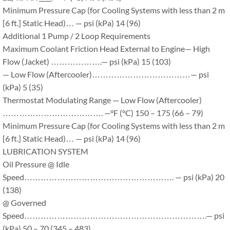
Minimum Pressure Cap (for Cooling Systems with less than 2 m
[6 ft.] Static Head)… — psi (kPa) 14 (96)
Additional 1 Pump / 2 Loop Requirements
Maximum Coolant Friction Head External to Engine— High
Flow (Jacket) ……………….— psi (kPa) 15 (103)
— Low Flow (Aftercooler)………………………………— psi
(kPa) 5 (35)
Thermostat Modulating Range — Low Flow (Aftercooler)
………………………………. —°F (°C) 150 – 175 (66 – 79)
Minimum Pressure Cap (for Cooling Systems with less than 2 m
[6 ft.] Static Head)… — psi (kPa) 14 (96)
LUBRICATION SYSTEM
Oil Pressure @ Idle
Speed………………………………………………. — psi (kPa) 20
(138)
@ Governed
Speed………………………………………………………….— psi
(kPa) 50 – 70 (345 – 483)