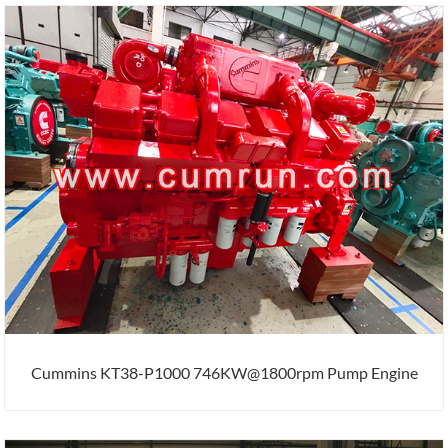
Cummins KT38-P1000 746KW@1800rpm Pump Engine