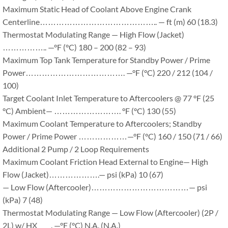
Maximum Static Head of Coolant Above Engine Crank
Centerline…………………………………….. — ft (m) 60 (18.3)
Thermostat Modulating Range — High Flow (Jacket)
…………….. —°F (°C) 180 – 200 (82 – 93)
Maximum Top Tank Temperature for Standby Power / Prime
Power………………………………. —°F (°C) 220 / 212 (104 /
100)
Target Coolant Inlet Temperature to Aftercoolers @ 77 °F (25
°C) Ambient— ……………………. °F (°C) 130 (55)
Maximum Coolant Temperature to Aftercoolers; Standby
Power / Prime Power ………………—°F (°C) 160 / 150 (71 / 66)
Additional 2 Pump / 2 Loop Requirements
Maximum Coolant Friction Head External to Engine— High
Flow (Jacket)……………….— psi (kPa) 10 (67)
— Low Flow (Aftercooler)………………………………— psi
(kPa) 7 (48)
Thermostat Modulating Range — Low Flow (Aftercooler) (2P /
2L) w/ HX ____. —°F (°C) N.A. (N.A.)