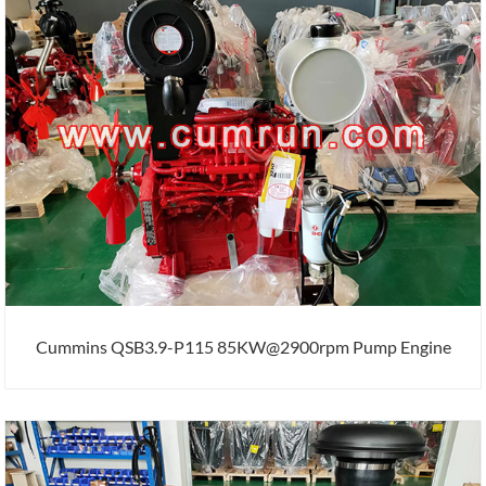
Cummins QSB3.9-P115 85KW@2900rpm Pump Engine