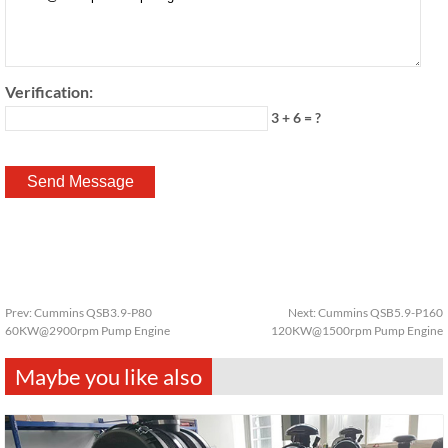
Verification:
3 + 6 = ?
Prev:
Cummins QSB3.9-P80
Next:
Cummins QSB5.9-P160
60KW@2900rpm Pump Engine
120KW@1500rpm Pump Engine
Maybe you like also