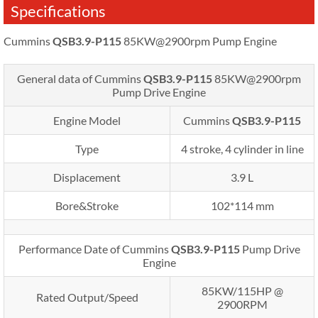
Specifications
Cummins
QSB3.9-P115
85KW@2900rpm Pump Engine
General data of Cummins
QSB3.9-P115
85KW@2900rpm
Pump Drive Engine
Engine Model
Cummins
QSB3.9-P115
Type
4 stroke, 4 cylinder in line
Displacement
3.9 L
Bore&Stroke
102*114 mm
Performance Date of Cummins
QSB3.9-P115
Pump Drive
Engine
85KW/115HP @
Rated Output/Speed
2900RPM