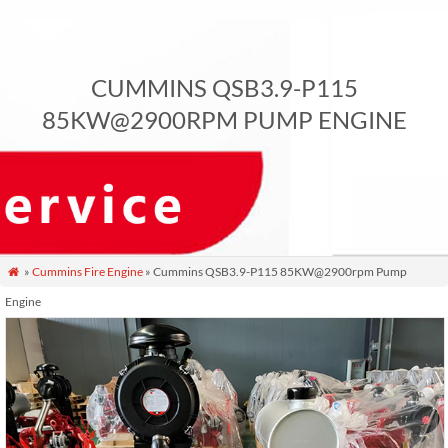
CUMMINS QSB3.9-P115
85KW@2900RPM PUMP ENGINE
»
Cummins Fire Engine
» Cummins QSB3.9-P115 85KW@2900rpm Pump

Engine