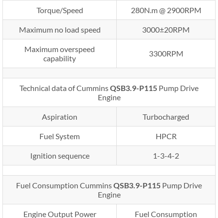
Torque/Speed
280N.m @ 2900RPM
Maximum no load speed
3000±20RPM
Maximum overspeed
3300RPM
capability
Technical data of Cummins
QSB3.9-P115
Pump Drive
Engine
Aspiration
Turbocharged
Fuel System
HPCR
Ignition sequence
1-3-4-2
Fuel Consumption Cummins
QSB3.9-P115
Pump Drive
Engine
Engine Output Power
Fuel Consumption