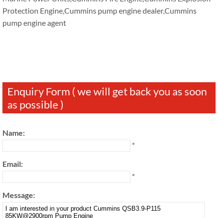
Protection Engine,Cummins pump engine dealer,Cummins
pump engine agent
Enquiry Form ( we will get back you as soon
as possible )
Name:
*
Email:
*
Message: