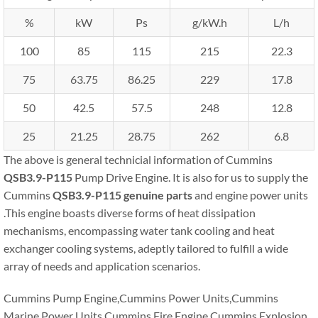
%
kW
Ps
g/kW.h
L/h
100
85
115
215
22.3
75
63.75
86.25
229
17.8
50
42.5
57.5
248
12.8
25
21.25
28.75
262
6.8
The above is general technicial information of Cummins
QSB3.9-P115
Pump Drive Engine. It is also for us to supply the
Cummins
QSB3.9-P115
genuine parts
and engine power units
.This engine boasts diverse forms of heat dissipation
mechanisms, encompassing water tank cooling and heat
exchanger cooling systems, adeptly tailored to fulfill a wide
array of needs and application scenarios.
Cummins Pump Engine,Cummins Power Units,Cummins
Marine Power Units,Cummins Fire Engine,Cummins Explosion