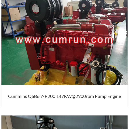
Cummins QSB6.7-P200 147KW@2900rpm Pump Engine