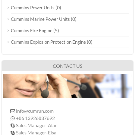
(0)
Cummins Power Units
(0)
Cummins Marine Power Units
(5)
Cummins Fire Engine
(0)
Cummins Explosion Protection Engine
CONTACT US
info@cumrun.com

+86 13926837692

Sales Manager-Alan

Sales Manager-Elsa
