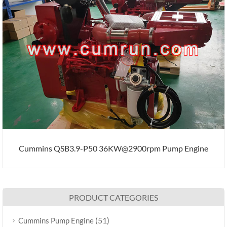
Cummins QSB3.9-P50 36KW@2900rpm Pump Engine
PRODUCT CATEGORIES
(51)
Cummins Pump Engine