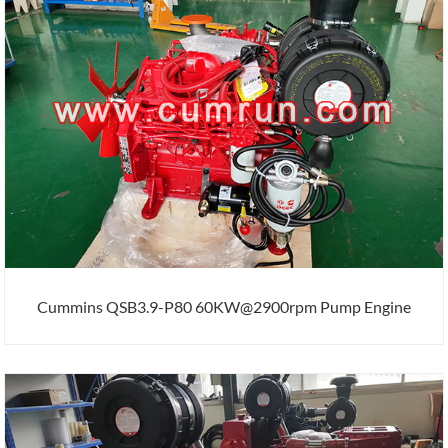
Cummins QSB3.9-P80 60KW@2900rpm Pump Engine