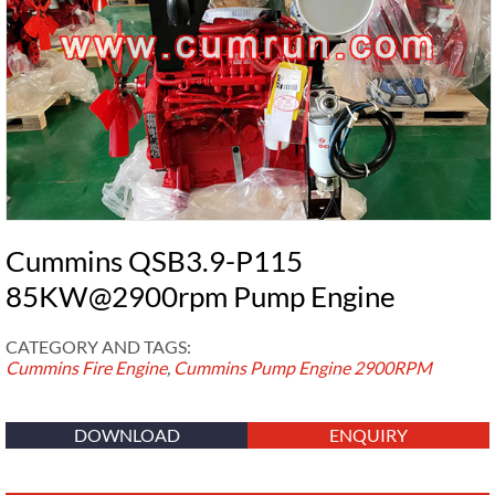
Cummins QSB3.9-P115
85KW@2900rpm Pump Engine
CATEGORY AND TAGS:
Cummins Fire Engine
,
Cummins Pump Engine
2900RPM
DOWNLOAD
ENQUIRY