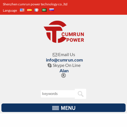
Shenzhen cumrun power technology co.,ltd
Language
Email Us

info@cumrun.com
Skype On Line

Alan
