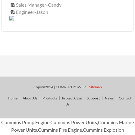
Sales Manager-Candy

Engineer-Jason

Copy©2024 | CUMRUN POWER. |
Sitemap
Home
About Us
Products
Project Case
Support
News
Contact
Us
Cummins Pump Engine,Cummins Power Units,Cummins Marine
Power Units,Cummins Fire Engine,Cummins Explosion