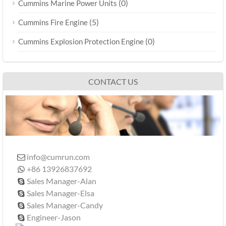
(0)
Cummins Marine Power Units
(5)
Cummins Fire Engine
(0)
Cummins Explosion Protection Engine
CONTACT US
info@cumrun.com

+86 13926837692

Sales Manager-Alan

Sales Manager-Elsa

Sales Manager-Candy

Engineer-Jason
