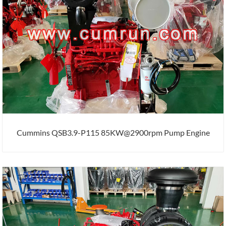
Cummins QSB3.9-P115 85KW@2900rpm Pump Engine