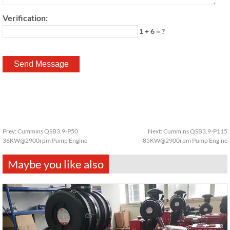
Verification:
1 + 6 = ?
Prev:
Cummins QSB3.9-P50
Next:
Cummins QSB3.9-P115
36KW@2900rpm Pump Engine
85KW@2900rpm Pump Engine
Maybe you like also