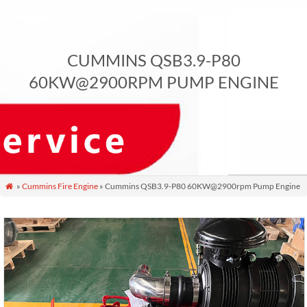
CUMMINS QSB3.9-P80
60KW@2900RPM PUMP ENGINE
»
Cummins Fire Engine
» Cummins QSB3.9-P80 60KW@2900rpm Pump Engine
