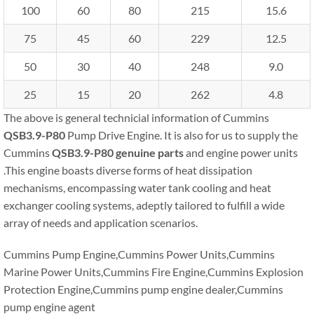
100
60
80
215
15.6
75
45
60
229
12.5
50
30
40
248
9.0
25
15
20
262
4.8
The above is general technicial information of Cummins
QSB3.9-P80
Pump Drive Engine. It is also for us to supply the
Cummins
QSB3.9-P80
genuine parts
and engine power units
.This engine boasts diverse forms of heat dissipation
mechanisms, encompassing water tank cooling and heat
exchanger cooling systems, adeptly tailored to fulfill a wide
array of needs and application scenarios.
Cummins Pump Engine,Cummins Power Units,Cummins
Marine Power Units,Cummins Fire Engine,Cummins Explosion
Protection Engine,Cummins pump engine dealer,Cummins
pump engine agent