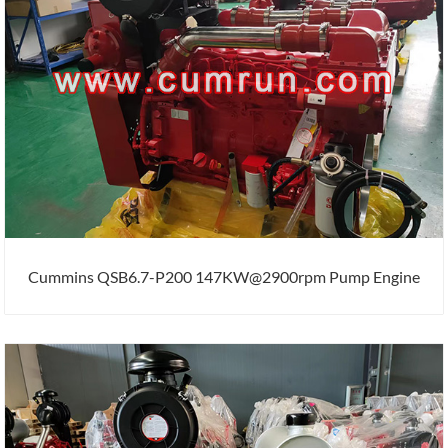
Cummins QSB6.7-P200 147KW@2900rpm Pump Engine