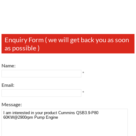
Enquiry Form ( we will get back you as soon
as possible )
Name:
*
Email:
*
Message: