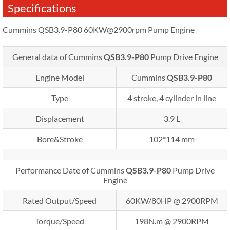
Specifications
Cummins QSB3.9-P80 60KW@2900rpm Pump Engine
General data of Cummins
QSB3.9-P80
Pump Drive Engine
Engine Model
Cummins
QSB3.9-P80
Type
4 stroke, 4 cylinder in line
Displacement
3.9 L
Bore&Stroke
102*114 mm
Performance Date of Cummins
QSB3.9-P80
Pump Drive
Engine
Rated Output/Speed
60KW/80HP @ 2900RPM
Torque/Speed
198N.m @ 2900RPM