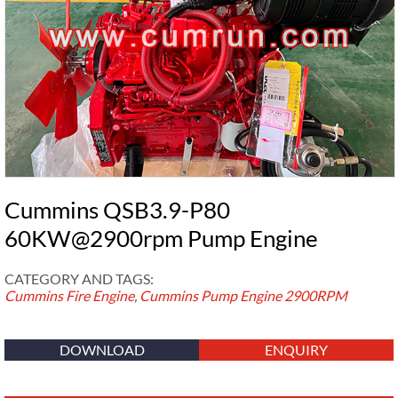
Cummins QSB3.9-P80
60KW@2900rpm Pump Engine
CATEGORY AND TAGS:
Cummins Fire Engine
,
Cummins Pump Engine
2900RPM
DOWNLOAD
ENQUIRY