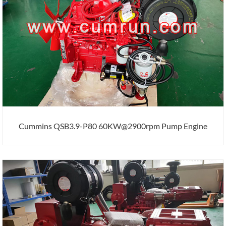
Cummins QSB3.9-P80 60KW@2900rpm Pump Engine