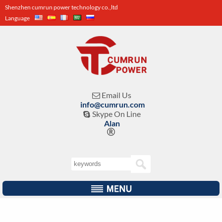
Shenzhen cumrun power technology co.,ltd
Language
Email Us

info@cumrun.com
Skype On Line

Alan
