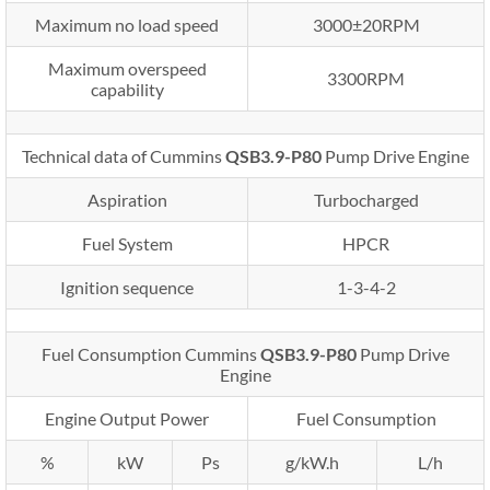
Maximum no load speed
3000±20RPM
Maximum overspeed
3300RPM
capability
Technical data of Cummins
QSB3.9-P80
Pump Drive Engine
Aspiration
Turbocharged
Fuel System
HPCR
Ignition sequence
1-3-4-2
Fuel Consumption Cummins
QSB3.9-P80
Pump Drive
Engine
Engine Output Power
Fuel Consumption
%
kW
Ps
g/kW.h
L/h