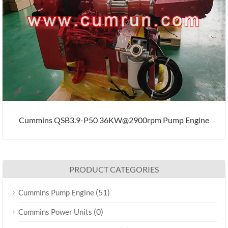
Cummins QSB3.9-P50 36KW@2900rpm Pump Engine
PRODUCT CATEGORIES
(51)
Cummins Pump Engine
(0)
Cummins Power Units