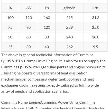
%
kW
Ps
g/kW.h
L/h
100
120
160
215
31.3
75
90
120
229
25.0
50
60
80
248
18.0
25
30
40
262
9.5
The above is general technicial information of Cummins
QSB5.9-P160
Pump Drive Engine. It is also for us to supply the
Cummins
QSB5.9-P160
genuine parts
and engine power units
.This engine boasts diverse forms of heat dissipation
mechanisms, encompassing water tank cooling and heat
exchanger cooling systems, adeptly tailored to fulfill a wide
array of needs and application scenarios.
Cummins Pump Engine,Cummins Power Units,Cummins
Marine Power Units,Cummins Fire Engine,Cummins Explosion