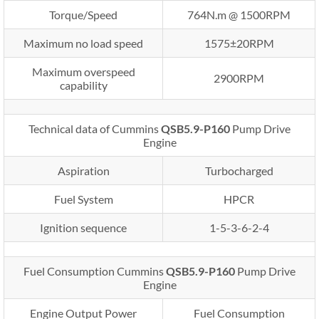
Torque/Speed
764N.m @ 1500RPM
Maximum no load speed
1575±20RPM
Maximum overspeed
2900RPM
capability
Technical data of Cummins
QSB5.9-P160
Pump Drive
Engine
Aspiration
Turbocharged
Fuel System
HPCR
Ignition sequence
1-5-3-6-2-4
Fuel Consumption Cummins
QSB5.9-P160
Pump Drive
Engine
Engine Output Power
Fuel Consumption