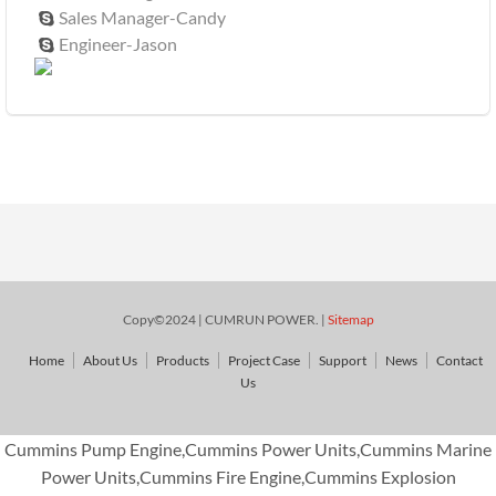
Sales Manager-Candy

Engineer-Jason

Copy©2024 | CUMRUN POWER. |
Sitemap
Home
About Us
Products
Project Case
Support
News
Contact
Us
Cummins Pump Engine,Cummins Power Units,Cummins Marine
Power Units,Cummins Fire Engine,Cummins Explosion