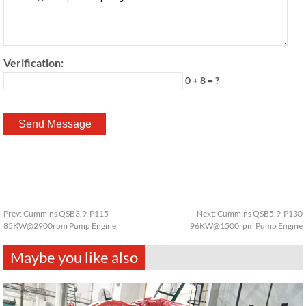
Verification:
0 + 8 = ?
Prev:
Cummins QSB3.9-P115
Next:
Cummins QSB5.9-P130
85KW@2900rpm Pump Engine
96KW@1500rpm Pump Engine
Maybe you like also