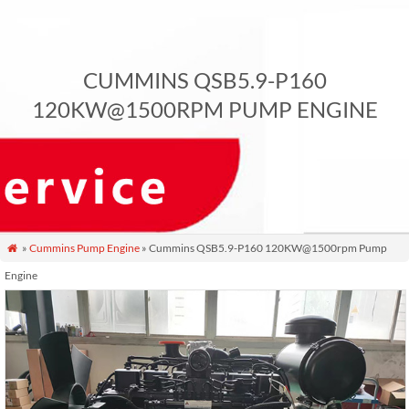
CUMMINS QSB5.9-P160
120KW@1500RPM PUMP ENGINE
»
Cummins Pump Engine
» Cummins QSB5.9-P160 120KW@1500rpm Pump

Engine