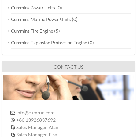
(0)
Cummins Power Units
(0)
Cummins Marine Power Units
(5)
Cummins Fire Engine
(0)
Cummins Explosion Protection Engine
CONTACT US
info@cumrun.com

+86 13926837692

Sales Manager-Alan

Sales Manager-Elsa
