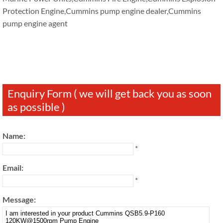
Protection Engine,Cummins pump engine dealer,Cummins
pump engine agent
Enquiry Form ( we will get back you as soon
as possible )
Name:
*
Email:
*
Message: