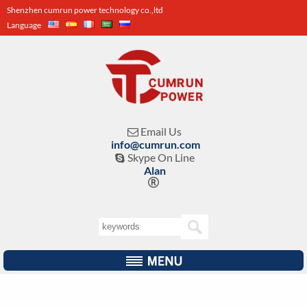
Shenzhen cumrun power technology co.,ltd
Language
Email Us

info@cumrun.com
Skype On Line

Alan
