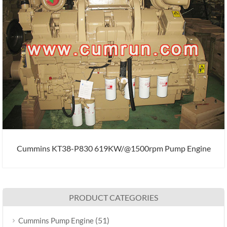
Cummins KT38-P830 619KW/@1500rpm Pump Engine
PRODUCT CATEGORIES
(51)
Cummins Pump Engine