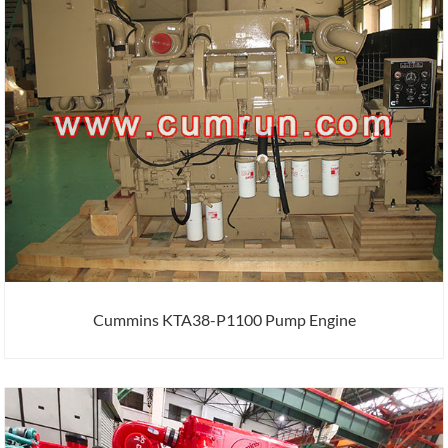
Cummins KTA38-P1100 Pump Engine