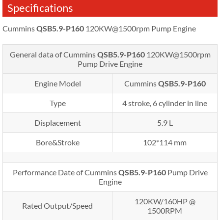
Specifications
Cummins
QSB5.9-P160
120KW@1500rpm Pump Engine
General data of Cummins
QSB5.9-P160
120KW@1500rpm
Pump Drive Engine
Engine Model
Cummins
QSB5.9-P160
Type
4 stroke, 6 cylinder in line
Displacement
5.9 L
Bore&Stroke
102*114 mm
Performance Date of Cummins
QSB5.9-P160
Pump Drive
Engine
120KW/160HP @
Rated Output/Speed
1500RPM