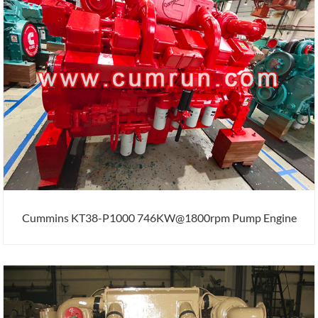
Cummins KT38-P1000 746KW@1800rpm Pump Engine