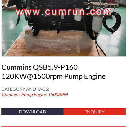
Cummins QSB5.9-P160
120KW@1500rpm Pump Engine
CATEGORY AND TAGS:
Cummins Pump Engine
1500RPM
DOWNLOAD
ENQUIRY