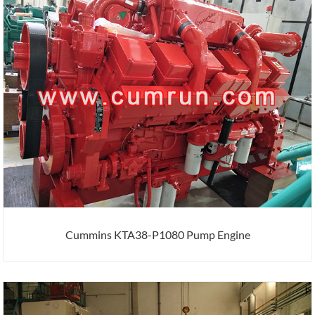
Cummins KTA38-P1080 Pump Engine