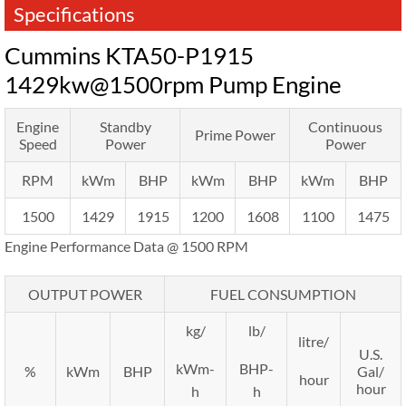
Specifications
Cummins KTA50-P1915
1429kw@1500rpm Pump Engine
Engine
Standby
Continuous
Prime Power
Speed
Power
Power
RPM
kWm
BHP
kWm
BHP
kWm
BHP
1500
1429
1915
1200
1608
1100
1475
Engine Performance Data @ 1500 RPM
OUTPUT POWER
FUEL CONSUMPTION
kg/
lb/
litre/
U.S.
kWm-
BHP-
%
kWm
BHP
Gal/
hour
hour
h
h