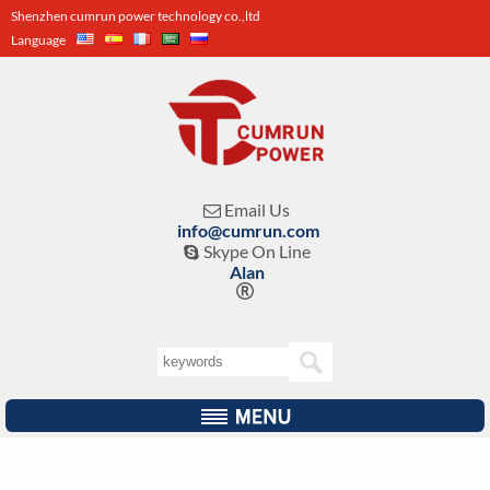
Shenzhen cumrun power technology co.,ltd
Language
Email Us

info@cumrun.com
Skype On Line

Alan
