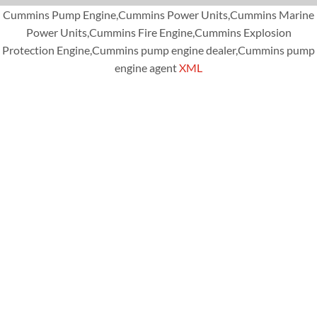
Cummins Pump Engine,Cummins Power Units,Cummins Marine
Power Units,Cummins Fire Engine,Cummins Explosion
Protection Engine,Cummins pump engine dealer,Cummins pump
engine agent
XML