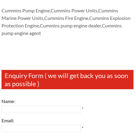
Cummins Pump Engine,Cummins Power Units,Cummins
Marine Power Units,Cummins Fire Engine,Cummins Explosion
Protection Engine,Cummins pump engine dealer,Cummins
pump engine agent
Enquiry Form ( we will get back you as soon
as possible )
Name:
*
Email:
*