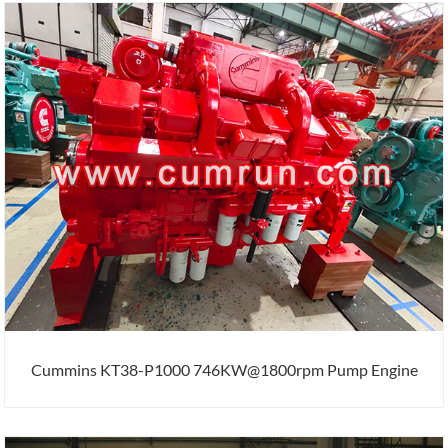
Cummins KT38-P1000 746KW@1800rpm Pump Engine