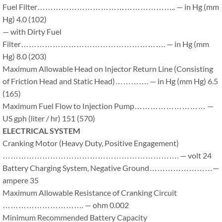
Fuel Filter…………………………………………….. — in Hg (mm
Hg) 4.0 (102)
— with Dirty Fuel
Filter………………………………………………. — in Hg (mm
Hg) 8.0 (203)
Maximum Allowable Head on Injector Return Line (Consisting
of Friction Head and Static Head)…………. — in Hg (mm Hg) 6.5
(165)
Maximum Fuel Flow to Injection Pump……………………… —
US gph (liter / hr) 151 (570)
ELECTRICAL SYSTEM
Cranking Motor (Heavy Duty, Positive Engagement)
…………………………………………………………. — volt 24
Battery Charging System, Negative Ground……………………—
ampere 35
Maximum Allowable Resistance of Cranking Circuit
…………………………. — ohm 0.002
Minimum Recommended Battery Capacity