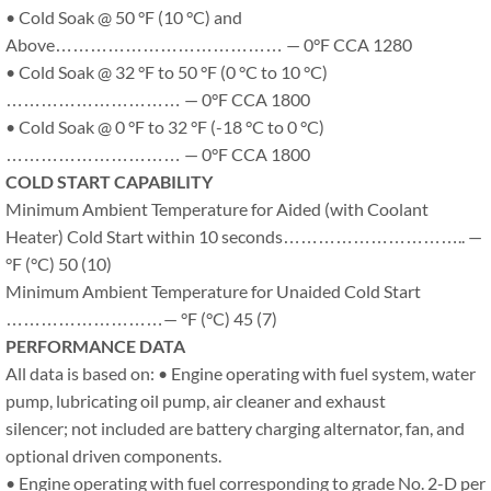
• Cold Soak @ 50 °F (10 °C) and
Above………………………………… — 0°F CCA 1280
• Cold Soak @ 32 °F to 50 °F (0 °C to 10 °C)
………………………… — 0°F CCA 1800
• Cold Soak @ 0 °F to 32 °F (-18 °C to 0 °C)
………………………… — 0°F CCA 1800
COLD START CAPABILITY
Minimum Ambient Temperature for Aided (with Coolant
Heater) Cold Start within 10 seconds………………………….. —
°F (°C) 50 (10)
Minimum Ambient Temperature for Unaided Cold Start
………………………— °F (°C) 45 (7)
PERFORMANCE DATA
All data is based on: • Engine operating with fuel system, water
pump, lubricating oil pump, air cleaner and exhaust
silencer; not included are battery charging alternator, fan, and
optional driven components.
• Engine operating with fuel corresponding to grade No. 2-D per