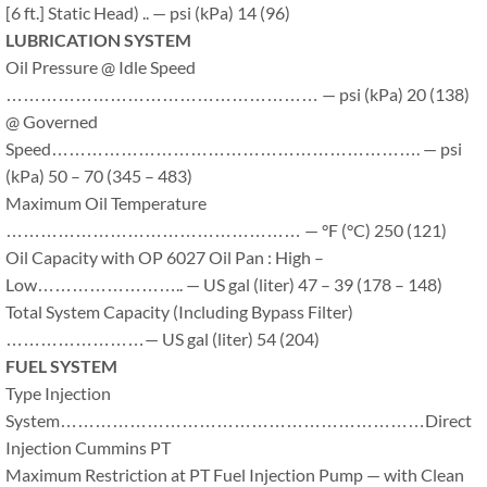
[6 ft.] Static Head) .. — psi (kPa) 14 (96)
LUBRICATION SYSTEM
Oil Pressure @ Idle Speed
……………………………………………… — psi (kPa) 20 (138)
@ Governed
Speed………………………………………………………. — psi
(kPa) 50 – 70 (345 – 483)
Maximum Oil Temperature
…………………………………………… — °F (°C) 250 (121)
Oil Capacity with OP 6027 Oil Pan : High –
Low…………………….. — US gal (liter) 47 – 39 (178 – 148)
Total System Capacity (Including Bypass Filter)
……………………— US gal (liter) 54 (204)
FUEL SYSTEM
Type Injection
System………………………………………………………Direct
Injection Cummins PT
Maximum Restriction at PT Fuel Injection Pump — with Clean