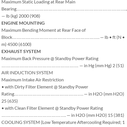
Maximum Static Loading at Rear Main
Bearing………………………………………………………………..
— lb (kg) 2000 (908)
ENGINE MOUNTING
Maximum Bending Moment at Rear Face of
Block…………………………………………………. — lb • ft (N •
m) 4500 (6100)
EXHAUST SYSTEM
Maximum Back Pressure @ Standby Power Rating
…………………………………………… — in Hg (mm Hg) 2 (51)
AIR INDUCTION SYSTEM
Maximum Intake Air Restriction
• with Dirty Filter Element @ Standby Power
Rating………………………………………. — in H2O (mm H2O)
25 (635)
• with Clean Filter Element @ Standby Power Rating
……………………………………. — in H2O (mm H2O) 15 (381)
COOLING SYSTEM (Low Temperature Aftercooling Required; 1