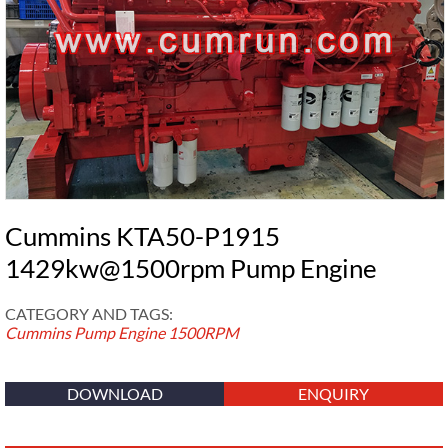
Cummins KTA50-P1915
1429kw@1500rpm Pump Engine
CATEGORY AND TAGS:
Cummins Pump Engine
1500RPM
DOWNLOAD
ENQUIRY