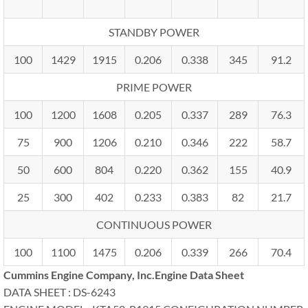
STANDBY POWER
100
1429
1915
0.206
0.338
345
91.2
PRIME POWER
100
1200
1608
0.205
0.337
289
76.3
75
900
1206
0.210
0.346
222
58.7
50
600
804
0.220
0.362
155
40.9
25
300
402
0.233
0.383
82
21.7
CONTINUOUS POWER
100
1100
1475
0.206
0.339
266
70.4
Cummins Engine Company, Inc.Engine Data Sheet
DATA SHEET : DS-6243