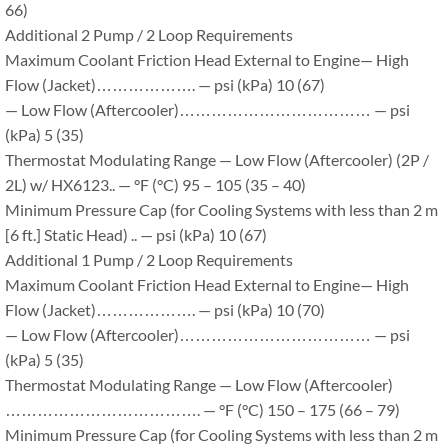
66)
Additional 2 Pump / 2 Loop Requirements
Maximum Coolant Friction Head External to Engine— High
Flow (Jacket)………………. — psi (kPa) 10 (67)
— Low Flow (Aftercooler)……………………………… — psi
(kPa) 5 (35)
Thermostat Modulating Range — Low Flow (Aftercooler) (2P /
2L) w/ HX6123.. — °F (°C) 95 – 105 (35 – 40)
Minimum Pressure Cap (for Cooling Systems with less than 2 m
[6 ft.] Static Head) .. — psi (kPa) 10 (67)
Additional 1 Pump / 2 Loop Requirements
Maximum Coolant Friction Head External to Engine— High
Flow (Jacket)………………. — psi (kPa) 10 (70)
— Low Flow (Aftercooler)……………………………… — psi
(kPa) 5 (35)
Thermostat Modulating Range — Low Flow (Aftercooler)
………………………………. — °F (°C) 150 – 175 (66 – 79)
Minimum Pressure Cap (for Cooling Systems with less than 2 m