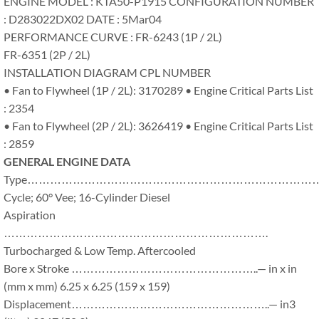
ENGINE MODEL : KTA50-P1915 CONFIGURATION NUMBER
: D283022DX02 DATE : 5Mar04
PERFORMANCE CURVE : FR-6243 (1P / 2L)
FR-6351 (2P / 2L)
INSTALLATION DIAGRAM CPL NUMBER
• Fan to Flywheel (1P / 2L): 3170289 • Engine Critical Parts List
: 2354
• Fan to Flywheel (2P / 2L): 3626419 • Engine Critical Parts List
: 2859
GENERAL ENGINE DATA
Type………………………………………………………………………
Cycle; 60° Vee; 16-Cylinder Diesel
Aspiration
…………………………………………………………….
Turbocharged & Low Temp. Aftercooled
Bore x Stroke …………………………………………..— in x in
(mm x mm) 6.25 x 6.25 (159 x 159)
Displacement……………………………………………..— in3