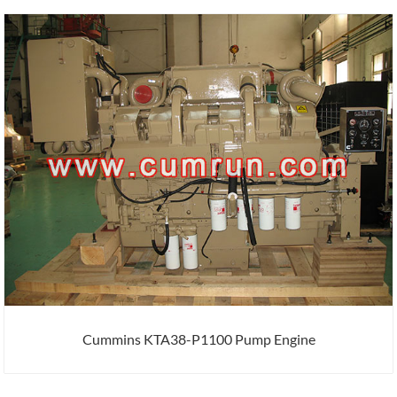
Cummins KTA38-P1100 Pump Engine