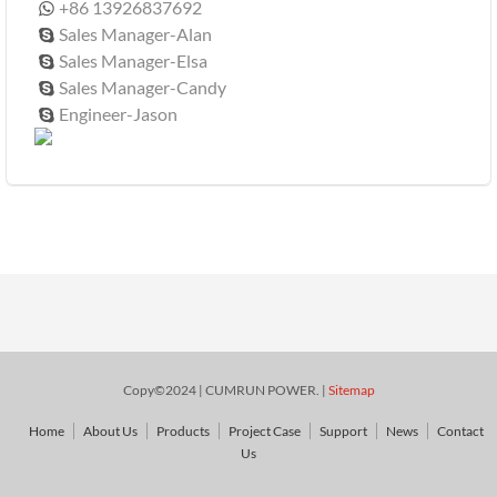
+86 13926837692

Sales Manager-Alan

Sales Manager-Elsa

Sales Manager-Candy

Engineer-Jason

Copy©2024 | CUMRUN POWER. |
Sitemap
Home
About Us
Products
Project Case
Support
News
Contact
Us