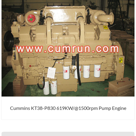
Cummins KT38-P830 619KW/@1500rpm Pump Engine