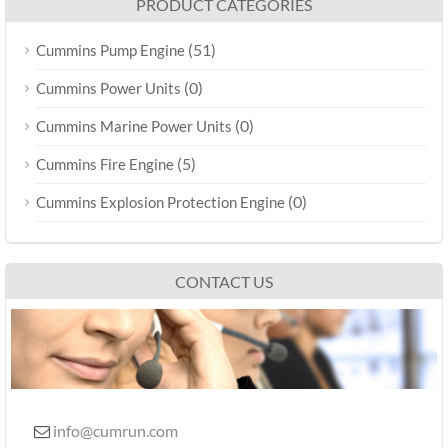
PRODUCT CATEGORIES
(51)
Cummins Pump Engine
(0)
Cummins Power Units
(0)
Cummins Marine Power Units
(5)
Cummins Fire Engine
(0)
Cummins Explosion Protection Engine
CONTACT US
info@cumrun.com
