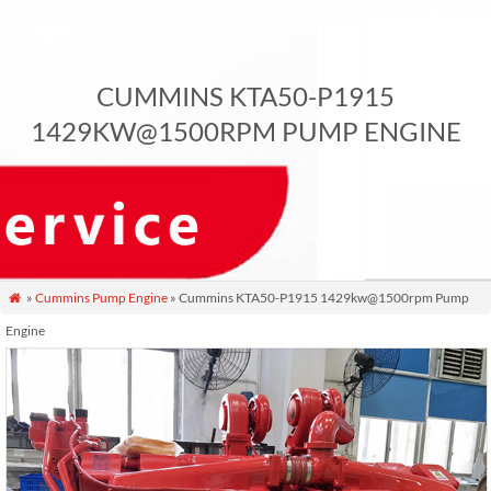
CUMMINS KTA50-P1915
1429KW@1500RPM PUMP ENGINE
»
Cummins Pump Engine
» Cummins KTA50-P1915 1429kw@1500rpm Pump

Engine