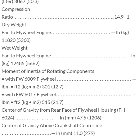
(liter) 3067 (50.3)
Compression
Ratio……………………………………………………..14.9 : 1
Dry Weight
Fan to Flywheel Engine……………………………….— lb (kg)
11820 (5360)
Wet Weight
Fan to Flywheel Engine……………………………………… — lb
(kg) 12485 (5662)
Moment of Inertia of Rotating Components
• with FW 6009 Flywheel ……………………………………… —
lbm • ft2 (kg • m2) 301 (12.7)
• with FW 6017 Flywheel………………………………………. —
lbm • ft2 (kg • m2) 515 (21.7)
Center of Gravity from Rear Face of Flywheel Housing (FH
6024) ……………………— in (mm) 47.5 (1206)
Center of Gravity Above Crankshaft Centerline
…………………………— in (mm) 11.0 (279)