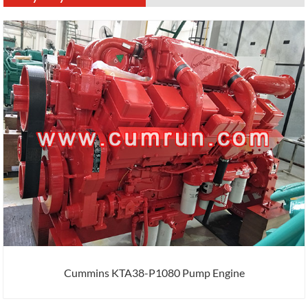
Cummins KTA38-P1080 Pump Engine