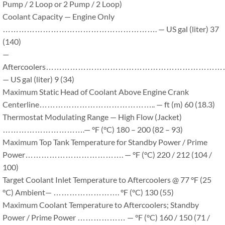
Pump / 2 Loop or 2 Pump / 2 Loop)
Coolant Capacity — Engine Only
…………………………………………………. — US gal (liter) 37
(140)
—
Aftercoolers………………………………………………………
— US gal (liter) 9 (34)
Maximum Static Head of Coolant Above Engine Crank
Centerline…………………………………….. — ft (m) 60 (18.3)
Thermostat Modulating Range — High Flow (Jacket)
………………………….— °F (°C) 180 – 200 (82 – 93)
Maximum Top Tank Temperature for Standby Power / Prime
Power………………………………. — °F (°C) 220 / 212 (104 /
100)
Target Coolant Inlet Temperature to Aftercoolers @ 77 °F (25
°C) Ambient— ……………………. °F (°C) 130 (55)
Maximum Coolant Temperature to Aftercoolers; Standby
Power / Prime Power ……………… — °F (°C) 160 / 150 (71 /