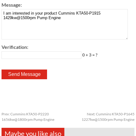
Message:
Verification:
0 + 3 = ?
Prev:
Cummins KTA50-P2220
Next:
Cummins KTA50-P1645
1656kw@1800rpm Pump Engine
1227kw@1500rpm Pump Engine
Maybe you like also