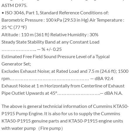
ASTM D975.
• ISO 3046, Part 1, Standard Reference Conditions of:
Barometric Pressure : 100 kPa (29.53 in Hg) Air Temperature :
25 °C (77 °F)
Altitude : 110 m (361 ft) Relative Humidity : 30%
Steady State Stability Band at any Constant Load
………………….. — % +/- 0.25
Estimated Free Field Sound Pressure Level of a Typical
Generator Set;
Excludes Exhaust Noise; at Rated Load and 7.5 m (24.6 ft); 1500
rpm…………………………………………… — dBA 92.4
Exhaust Noise at 1 m Horizontally from Centerline of Exhaust
Pipe Outlet Upwards at 45°……………………….— dBA N.A.
The above is general technicial information of Cummins KTA50-
P1915 Pump Engine. It is also for us to supply the Cummins
KTA50-P1915 genuine parts and KTA50-P1915 engine units
with water pump（Fire pump）