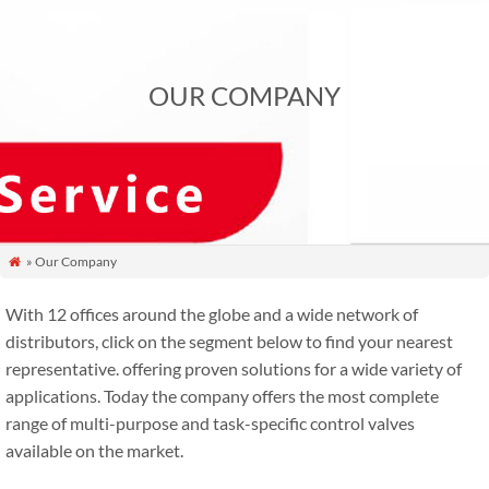
OUR COMPANY
» Our Company

With 12 offices around the globe and a wide network of
distributors, click on the segment below to find your nearest
representative. offering proven solutions for a wide variety of
applications. Today the company offers the most complete
range of multi-purpose and task-specific control valves
available on the market.