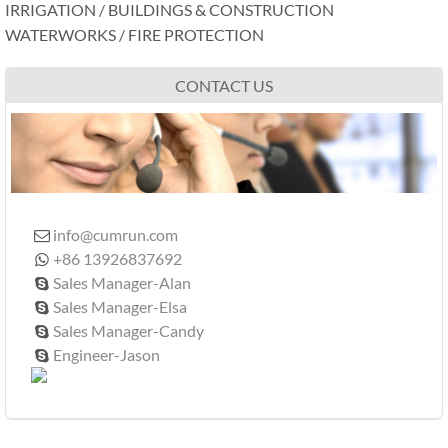
IRRIGATION / BUILDINGS & CONSTRUCTION
WATERWORKS / FIRE PROTECTION
CONTACT US
info@cumrun.com

+86 13926837692

Sales Manager-Alan

Sales Manager-Elsa

Sales Manager-Candy

Engineer-Jason
