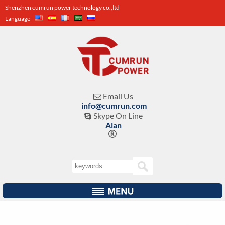
Shenzhen cumrun power technology co.,ltd
Language
Email Us

info@cumrun.com
Skype On Line

Alan
