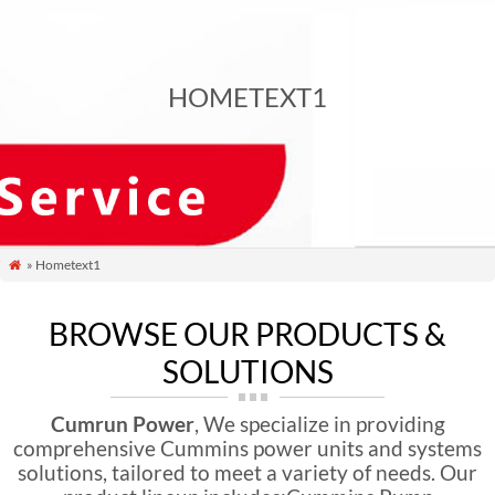
HOMETEXT1
» Hometext1

BROWSE OUR PRODUCTS &
SOLUTIONS
Cumrun Power
, We specialize in providing
comprehensive Cummins power units and systems
solutions, tailored to meet a variety of needs. Our