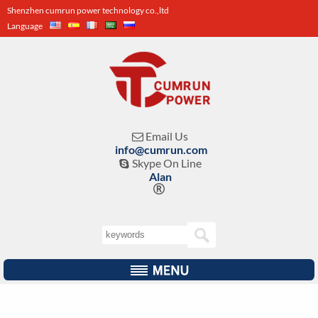
Shenzhen cumrun power technology co.,ltd
Language
Email Us

info@cumrun.com
Skype On Line

Alan
