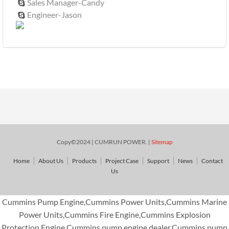
Sales Manager-Candy

Engineer-Jason

Copy©2024 | CUMRUN POWER. |
Sitemap
Home
About Us
Products
Project Case
Support
News
Contact
Us
Cummins Pump Engine,Cummins Power Units,Cummins Marine
Power Units,Cummins Fire Engine,Cummins Explosion
Protection Engine,Cummins pump engine dealer,Cummins pump