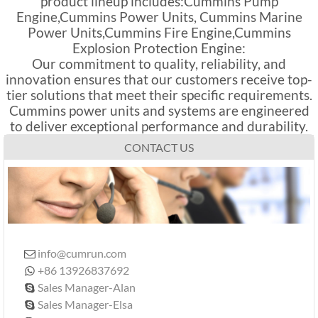
product lineup includes:Cummins Pump
Engine,Cummins Power Units, Cummins Marine
Power Units,Cummins Fire Engine,Cummins
Explosion Protection Engine:
Our commitment to quality, reliability, and
innovation ensures that our customers receive top-
tier solutions that meet their specific requirements.
Cummins power units and systems are engineered
to deliver exceptional performance and durability.
CONTACT US
info@cumrun.com

+86 13926837692

Sales Manager-Alan

Sales Manager-Elsa
