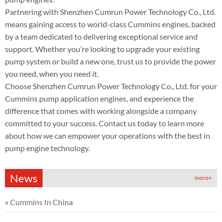
Partnering with Shenzhen Cumrun Power Technology Co., Ltd.
means gaining access to world-class Cummins engines, backed
by a team dedicated to delivering exceptional service and
support. Whether you’re looking to upgrade your existing
pump system or build a new one, trust us to provide the power
you need, when you need it.
Choose Shenzhen Cumrun Power Technology Co., Ltd. for your
Cummins pump application engines, and experience the
difference that comes with working alongside a company
committed to your success. Contact us today to learn more
about how we can empower your operations with the best in
pump engine technology.
News
more+
»
Cummins In China