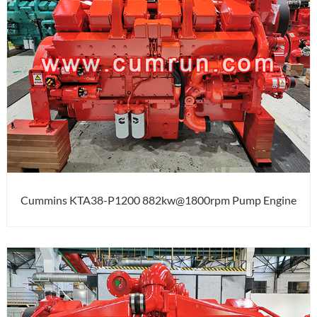
Cummins KTA38-P1200 882kw@1800rpm Pump Engine