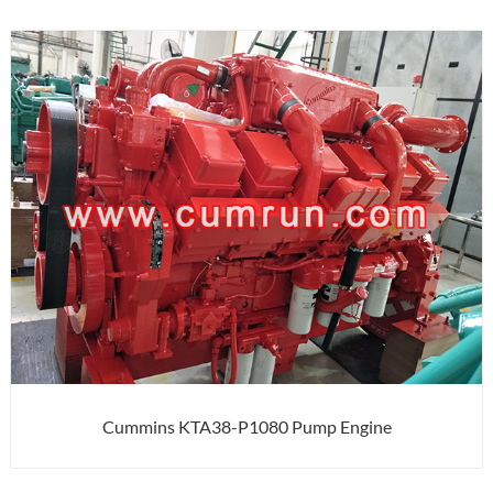
Cummins KTA38-P1080 Pump Engine