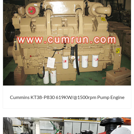
Cummins KT38-P830 619KW/@1500rpm Pump Engine