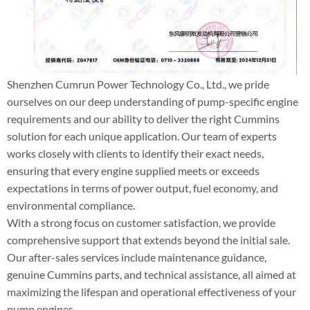
Shenzhen Cumrun Power Technology Co., Ltd., we pride
ourselves on our deep understanding of pump-specific engine
requirements and our ability to deliver the right Cummins
solution for each unique application. Our team of experts
works closely with clients to identify their exact needs,
ensuring that every engine supplied meets or exceeds
expectations in terms of power output, fuel economy, and
environmental compliance.
With a strong focus on customer satisfaction, we provide
comprehensive support that extends beyond the initial sale.
Our after-sales services include maintenance guidance,
genuine Cummins parts, and technical assistance, all aimed at
maximizing the lifespan and operational effectiveness of your
pump engines.