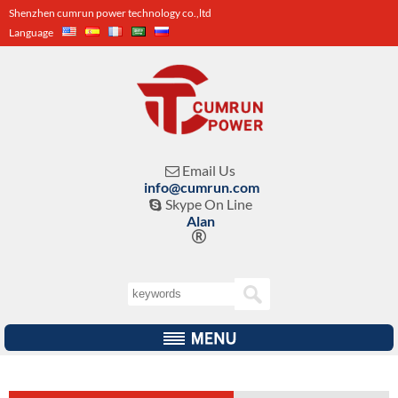
Shenzhen cumrun power technology co.,ltd
Language
Email Us

info@cumrun.com
Skype On Line

Alan
