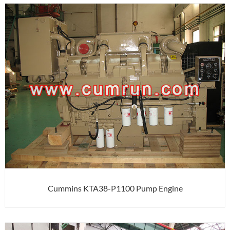
Cummins KTA38-P1100 Pump Engine