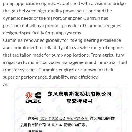
pump application engines. Established with a vision to bridge
the gap between high-quality power solutions and the
dynamic needs of the market, Shenzhen Cumrun has
positioned itself as a premier provider of Cummins engines
designed specifically for pump systems.
Cummins, renowned globally for its engineering excellence
and commitment to reliability, offers a wide range of engines
that are tailor-made for pump applications. From agricultural
irrigation to municipal water management and industrial fluid
transfer systems, Cummins engines are known for their
superior performance, durability, and efficiency.
At