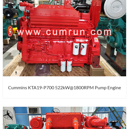
Cummins KTA19-P700 522kW@1800RPM Pump Engine