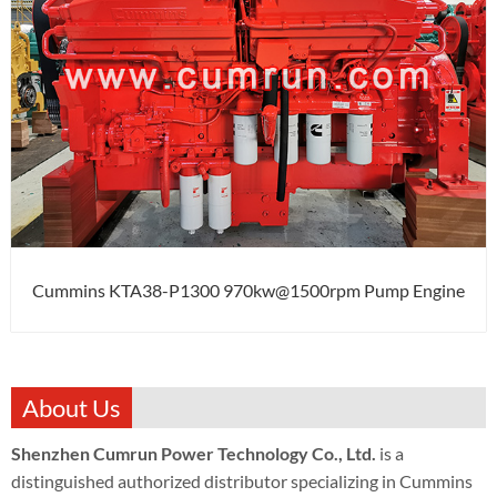
Cummins KTA38-P1300 970kw@1500rpm Pump Engine
About Us
Shenzhen Cumrun Power Technology Co., Ltd.
is a
distinguished authorized distributor specializing in Cummins