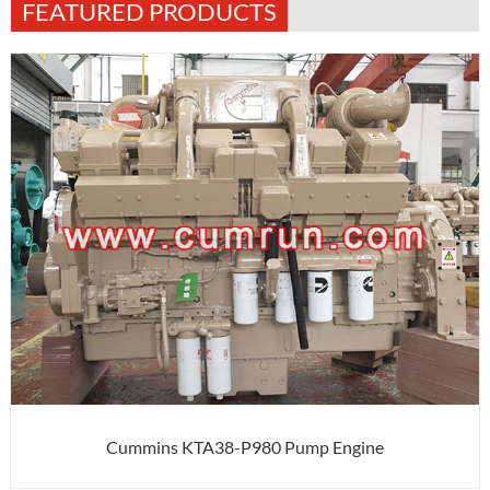
FEATURED PRODUCTS
Cummins KTA38-P980 Pump Engine