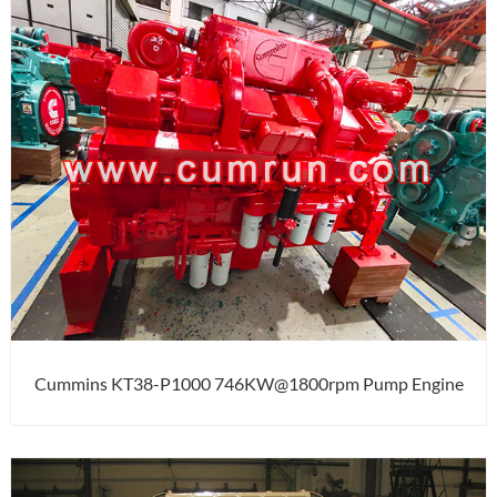
Cummins KT38-P1000 746KW@1800rpm Pump Engine