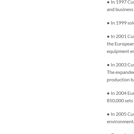
● In 1997 Cu
and business
● In 1999 sol
● In 2001 Cu
the European
equipment en
● In 2003 Cu
The expanded
production b
● In 2004 Eu
850,000 sets
● In 2005 Cu
environmenta