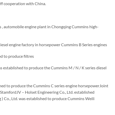
off cooperation with China.
 , automobile engine plant in Chongqing Cummins high-
esel engine factory in horsepower Cummins B Series engines
d to produce filtres
 established to produce the Cummins M / N / K series diesel
ished to produce the Cummins C series engine horsepowerJoint
StamfordJV – Holset Engineering Co., Ltd. established
) Co., Ltd. was established to produce Cummins Weili