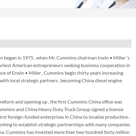
 began in 1975 , when Mr. Cummins chairman Irwin • Miller ‘s
 earliest American entrepreneurs seeking business cooperation in
ce of Erwin • Miller , Cummins begin thirty years increasing
ith local strategic partners , becoming China diesel engine
s reform and opening up , the first Cummins China office was
, Cummins and China Heavy Duty Truck Group signed a license
rst foreign-funded enterprises in China to localize production .
rking to establish strategic partnerships with many companies
na. Cummins has invested more than two hundred forty million