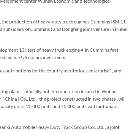
evelopment center Wuhan Economic and Technological
 , the production of heavy-duty truck engines Cummins ISM 11
owned subsidiary of Cummins ) and Dongfeng joint venture in Hubei
pment 13 liters of heavy truck engine ● In Cummins first
red million US dollars investment
ontributions for the country meritorious enterprise” , and
ing plant – officially put into operation located in Wuhan
na ) Co., Ltd. , the project constructed in two phases , will
pacity units, 20,000 units and 15,000 units with automatic
anxi Automobile Heavy Duty Truck Group Co., Ltd. , a joint