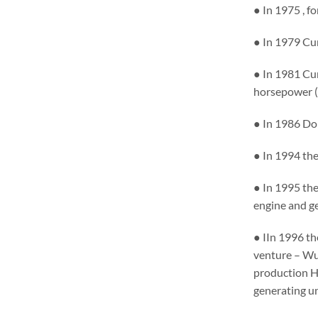
● In 1975 , f
● In 1979 Cum
● In 1981 Cu
horsepower (N
● In 1986 Do
● In 1994 the
● In 1995 th
engine and g
● IIn 1996 t
venture – Wux
production H
generating un