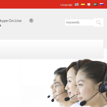
Language
kype On Line

n