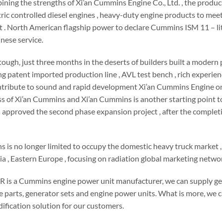
ining the strengths of Xi’an Cummins Engine Co., Ltd. , the prod
ectric controlled diesel engines , heavy-duty engine products to mee
. North American flagship power to declare Cummins ISM 11 – liter 
inese service.
s tough, just three months in the deserts of builders built a mode
ng patent imported production line , AVL test bench , rich experi
ribute to sound and rapid development Xi’an Cummins Engine one m
ss of Xi’an Cummins and Xi’an Cummins is another starting point
 approved the second phase expansion project , after the completi
 is no longer limited to occupy the domestic heavy truck market ,
a , Eastern Europe , focusing on radiation global marketing netwo
s a Cummins engine power unit manufacturer, we can supply g
e parts, generator sets and engine power units. What is more, we
ification solution for our customers.