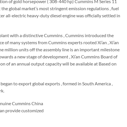
uction of gold horsepower ( 308-440 hp) Cummins M Series 11
t the global market’s most stringent emission regulations , fuel
all-electric heavy-duty diesel engine was officially settled in
rn plant with a distinctive Cummins , Cummins introduced the
ence of many systems from Cummins experts rooted Xi’an , Xi’an
illion units off the assembly line is an important milestone
 towards a new stage of development , Xi’an Cummins Board of
on of an annual output capacity will be available at Based on
 began to export global exports , formed in South America ,
rk.
enuine Cummins China
 can provide customized