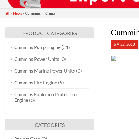
»
News
» Cummins In China

Cummins
PRODUCT CATEGORIES
6月 22, 2023
(51)
Cummins Pump Engine
(0)
Cummins Power Units
(0)
Cummins Marine Power Units
(5)
Cummins Fire Engine
Cummins Explosion Protection
Engine
(0)
CATEGORIES
(0)