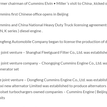
ormer chairman of Cummins Elvin • Miller ‘s visit to China , kicked 
mins first Chinese office opens in Beijing
mmins and China National Heavy Duty Truck licensing agreements
, K series ) diesel engine .
ngfeng Automobile Company began to license the production of di
 joint venture – Shanghai Fleetguard Filter Co., Ltd. was establishe
e joint venture company – Chongqing Cummins Engine Co., Ltd. was
enerator set
he joint venture – Dongfeng Cummins Engine Co., Ltd. was establ
i new alternator Limited was established to produce alternators 
olset turbochargers owned companies – Cummins Engine ( Beijing 
its