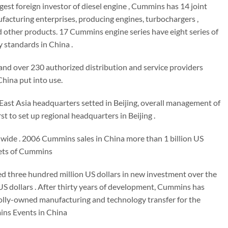
argest foreign investor of diesel engine , Cummins has 14 joint
cturing enterprises, producing engines, turbochargers ,
nd other products. 17 Cummins engine series have eight series of
 standards in China .
and over 230 authorized distribution and service providers
hina put into use.
East Asia headquarters setted in Beijing, overall management of
 to set up regional headquarters in Beijing .
dwide . 2006 Cummins sales in China more than 1 billion US
rkets of Cummins
ced three hundred million US dollars in new investment over the
n US dollars . After thirty years of development, Cummins has
holly-owned manufacturing and technology transfer for the
ins Events in China