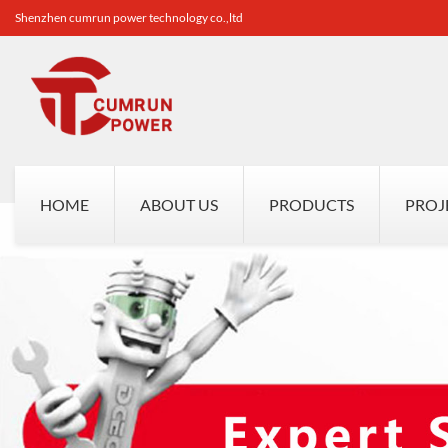
Shenzhen cumrun power technology co.,ltd
HOME
ABOUT US
PRODUCTS
PROJ