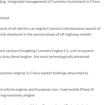
eijing , integrated management of Cummins investment in China
lished
rds of all-electric car engine Cummins simultaneous launch of
tal standards in the second phase of off-highway mobile
nt venture Dongfeng Cummins Engine Co., Ltd. to expand .
duty diesel engine , the most technologically advanced
 Cummins engines in China market holdings amounted to
 vehicle engines and European non- road mobile Phase III
ring machinery engine