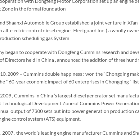
operation with Dongfeng Motor Corporation set up an engine d
Zone in the formal foundation
d Shaanxi Automobile Group established a joint venture in Xi’an
hip all-electric control diesel engine , Fleetguard Inc. ( a wholly 
production scheduling gas System
y began to cooperate with Dongfeng Cummins research and develo
of Directors held in China , announced the addition of three hund
 10, 2009 – Cummins double happiness : won the “Chongqing make c
he ” 60-year economic impact of 60 enterprises in Chongqing ” list
2009 , Cummins in China ‘s largest diesel generator set manufactur
Technological Development Zone of Cummins Power Generation ( Chi
nual output of 7300 sets put into power generation production ca
ngine control system (ATS) equipment.
, 2007 , the world’s leading engine manufacturer Cummins and Sha