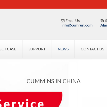
Email Us
S


info@cumrun.com
Ala
ECT CASE
SUPPORT
NEWS
CONTACT US
CUMMINS IN CHINA