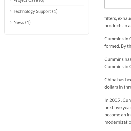
Project Case
(1)
Technology Support
filters, exha
(1)
News
products in a
Cummins in Ch
formed. By th
Cummins has f
Cummins in Ch
China has bec
dollars in th
In 2005 , Cum
next five yea
become an int
modernizatio