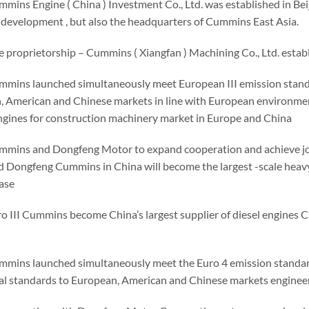
mmins Engine ( China ) Investment Co., Ltd. was established in B
 development , but also the headquarters of Cummins East Asia.
e proprietorship – Cummins ( Xiangfan ) Machining Co., Ltd. estab
mmins launched simultaneously meet European III emission standa
, American and Chinese markets in line with European environmen
gines for construction machinery market in Europe and China
mmins and Dongfeng Motor to expand cooperation and achieve joi
 Dongfeng Cummins in China will become the largest -scale heavy-
ase
ro III Cummins become China’s largest supplier of diesel engines
mmins launched simultaneously meet the Euro 4 emission standard
l standards to European, American and Chinese markets enginee