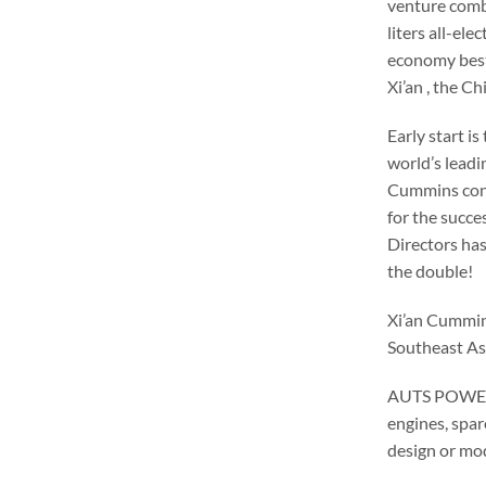
venture comb
liters all-el
economy best 
Xi’an , the Ch
Early start i
world’s leadi
Cummins cont
for the succe
Directors has
the double!
Xi’an Cummins
Southeast Asi
AUTS POWER i
engines, spar
design or mod