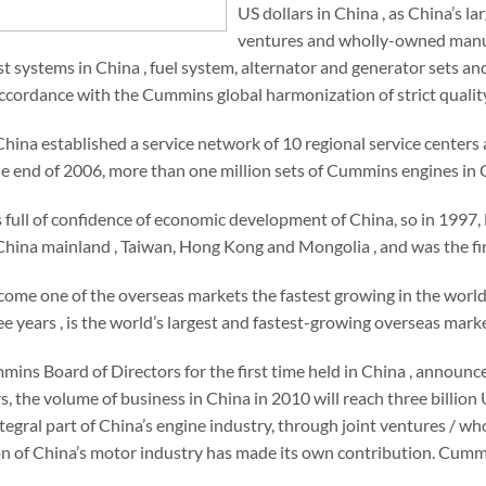
US dollars in China , as China’s l
ventures and wholly-owned manufa
ust systems in China , fuel system, alternator and generator sets a
ccordance with the Cummins global harmonization of strict quality
ina established a service network of 10 regional service centers 
e end of 2006, more than one million sets of Cummins engines in C
ull of confidence of economic development of China, so in 1997, 
ina mainland , Taiwan, Hong Kong and Mongolia , and was the first
ome one of the overseas markets the fastest growing in the worl
ree years , is the world’s largest and fastest-growing overseas ma
mins Board of Directors for the first time held in China , announ
rs, the volume of business in China in 2010 will reach three billio
egral part of China’s engine industry, through joint ventures / w
n of China’s motor industry has made its own contribution. Cumm