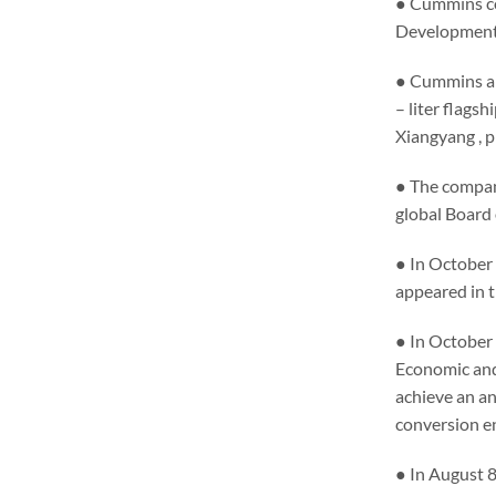
● Cummins co
Development 
● Cummins an
– liter flags
Xiangyang , 
● The compan
global Board 
● In October
appeared in t
● In October 
Economic and 
achieve an an
conversion e
● In August 8