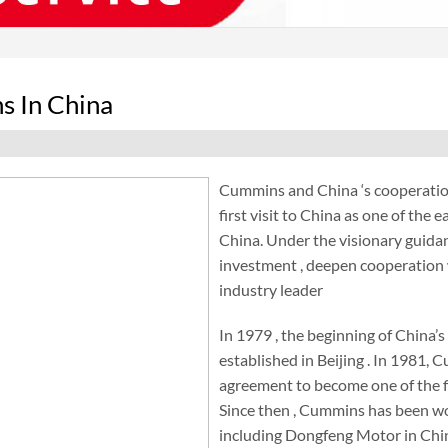
 In China
Cummins and China ‘s cooperation
first visit to China as one of the
China. Under the visionary guidan
investment , deepen cooperation w
industry leader
In 1979 , the beginning of China’
established in Beijing . In 1981
agreement to become one of the fi
Since then , Cummins has been wo
including Dongfeng Motor in Chi