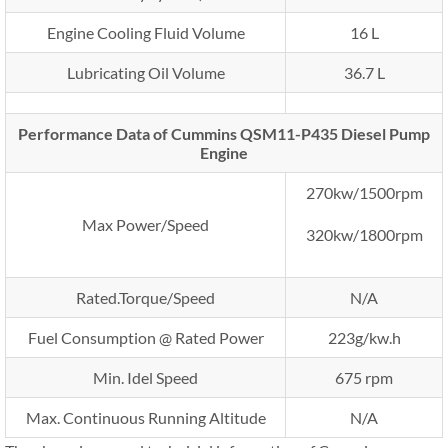
Engine Cooling Fluid Volume
16 L
Lubricating Oil Volume
36.7 L
Performance Data of Cummins QSM11-P435 Diesel Pump
Engine
270kw/1500rpm
Max Power/Speed
320kw/1800rpm
Rated.Torque/Speed
N/A
Fuel Consumption @ Rated Power
223g/kw.h
Min. Idel Speed
675 rpm
Max. Continuous Running Altitude
N/A