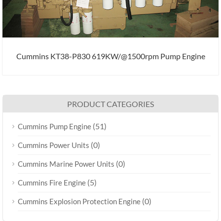
Cummins KT38-P830 619KW/@1500rpm Pump Engine
PRODUCT CATEGORIES
(51)
Cummins Pump Engine
(0)
Cummins Power Units
(0)
Cummins Marine Power Units
(5)
Cummins Fire Engine
(0)
Cummins Explosion Protection Engine