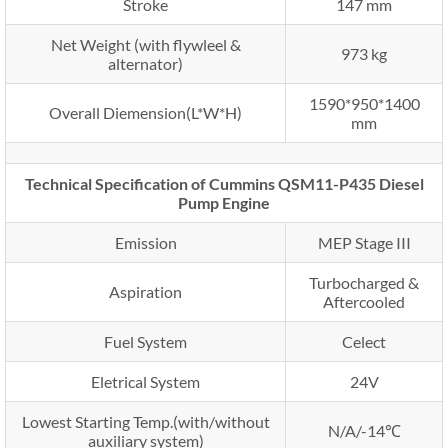
Stroke
147 mm
Net Weight (with flywleel &
973 kg
alternator)
1590*950*1400
Overall Diemension(L*W*H)
mm
Technical Specification of Cummins QSM11-P435 Diesel
Pump Engine
Emission
MEP Stage III
Turbocharged &
Aspiration
Aftercooled
Fuel System
Celect
Eletrical System
24V
Lowest Starting Temp.(with/without
N/A/-14℃
auxiliary system)