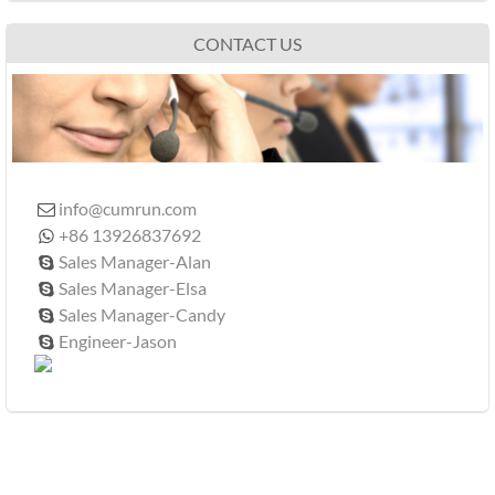
CONTACT US
info@cumrun.com

+86 13926837692

Sales Manager-Alan

Sales Manager-Elsa

Sales Manager-Candy

Engineer-Jason
