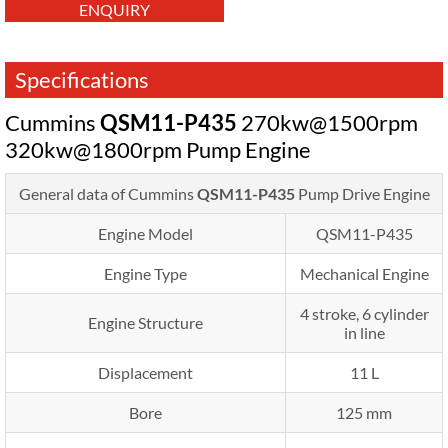
ENQUIRY
Specifications
Cummins
QSM11-P435
270kw@1500rpm
320kw@1800rpm Pump Engine
General data of Cummins
QSM11-P435
Pump Drive Engine
Engine Model
QSM11-P435
Engine Type
Mechanical Engine
4 stroke, 6 cylinder
Engine Structure
in line
Displacement
11 L
Bore
125 mm