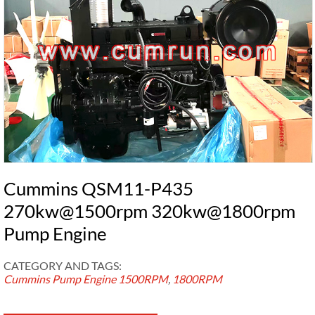
Cummins QSM11-P435
270kw@1500rpm 320kw@1800rpm
Pump Engine
CATEGORY AND TAGS:
Cummins Pump Engine
1500RPM
,
1800RPM