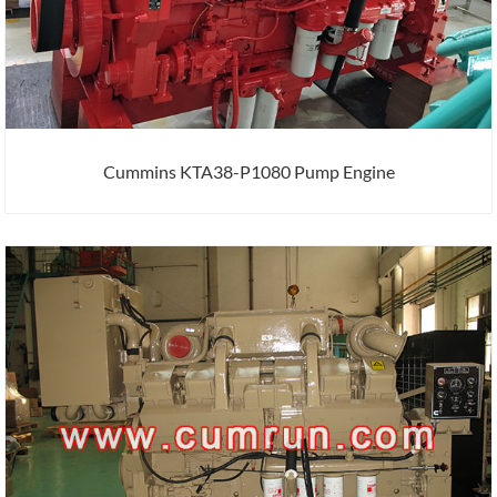
Cummins KTA38-P1080 Pump Engine