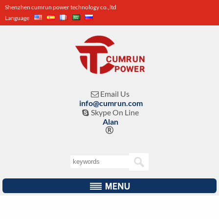
Shenzhen cumrun power technology co.,ltd
Language
Email Us

info@cumrun.com
Skype On Line

Alan
