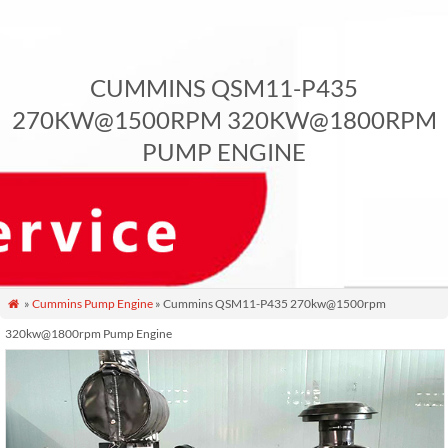
CUMMINS QSM11-P435
270KW@1500RPM 320KW@1800RPM
PUMP ENGINE
»
Cummins Pump Engine
» Cummins QSM11-P435 270kw@1500rpm

320kw@1800rpm Pump Engine