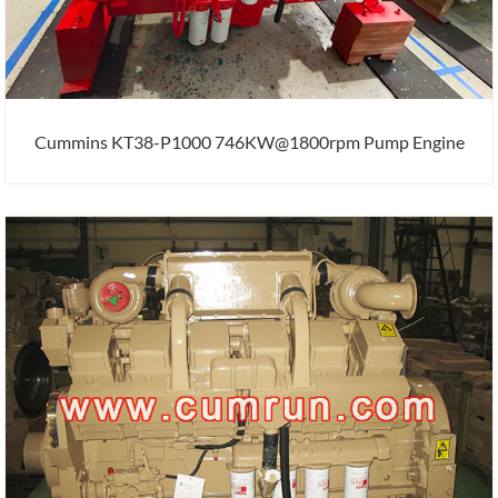
Cummins KT38-P1000 746KW@1800rpm Pump Engine