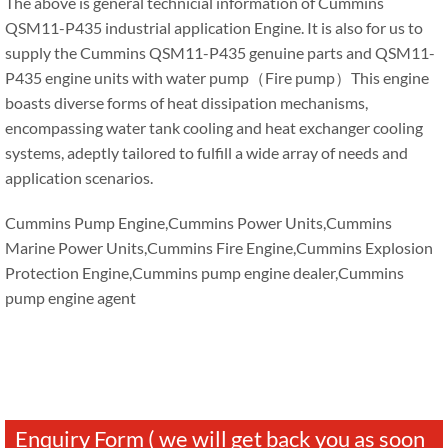
The above is general technicial information of Cummins
QSM11-P435 industrial application Engine. It is also for us to
supply the Cummins QSM11-P435 genuine parts and QSM11-
P435 engine units with water pump（Fire pump）This engine
boasts diverse forms of heat dissipation mechanisms,
encompassing water tank cooling and heat exchanger cooling
systems, adeptly tailored to fulfill a wide array of needs and
application scenarios.
Cummins Pump Engine,Cummins Power Units,Cummins
Marine Power Units,Cummins Fire Engine,Cummins Explosion
Protection Engine,Cummins pump engine dealer,Cummins
pump engine agent
Enquiry Form ( we will get back you as soon