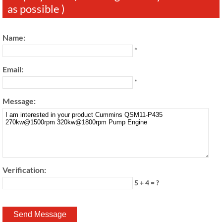
as possible )
Name:
*
Email:
*
Message:
Verification:
5 + 4 = ?