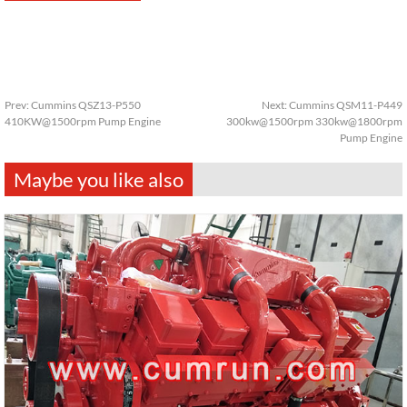
Prev:
Cummins QSZ13-P550
Next:
Cummins QSM11-P449
410KW@1500rpm Pump Engine
300kw@1500rpm 330kw@1800rpm
Pump Engine
Maybe you like also