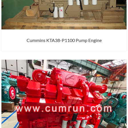
Cummins KTA38-P1100 Pump Engine