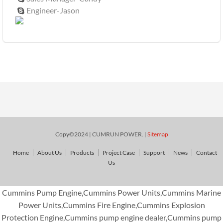
Engineer-Jason

Copy©2024 | CUMRUN POWER. |
Sitemap
Home
About Us
Products
Project Case
Support
News
Contact
Us
Cummins Pump Engine,Cummins Power Units,Cummins Marine
Power Units,Cummins Fire Engine,Cummins Explosion
Protection Engine,Cummins pump engine dealer,Cummins pump