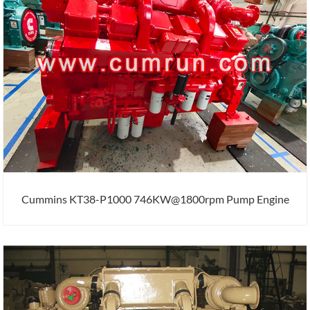
Cummins KT38-P1000 746KW@1800rpm Pump Engine