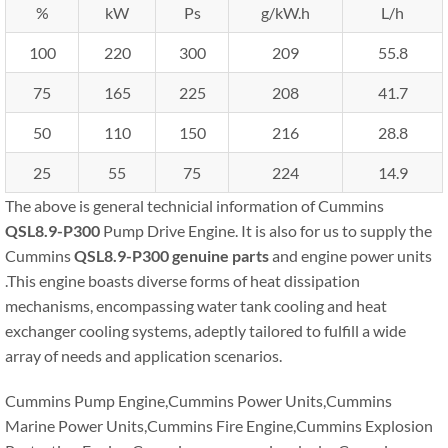
%
kW
Ps
g/kW.h
L/h
100
220
300
209
55.8
75
165
225
208
41.7
50
110
150
216
28.8
25
55
75
224
14.9
The above is general technicial information of Cummins
QSL8.9-P300
Pump Drive Engine. It is also for us to supply the
Cummins
QSL8.9-P300
genuine parts
and engine power units
.This engine boasts diverse forms of heat dissipation
mechanisms, encompassing water tank cooling and heat
exchanger cooling systems, adeptly tailored to fulfill a wide
array of needs and application scenarios.
Cummins Pump Engine,Cummins Power Units,Cummins
Marine Power Units,Cummins Fire Engine,Cummins Explosion