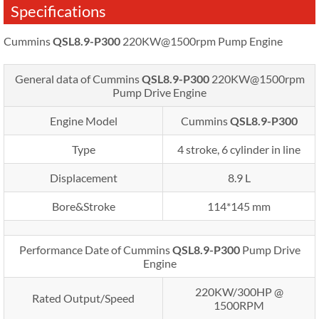
Specifications
Cummins
QSL8.9-P300
220KW@1500rpm Pump Engine
General data of Cummins
QSL8.9-P300
220KW@1500rpm
Pump Drive Engine
Engine Model
Cummins
QSL8.9-P300
Type
4 stroke, 6 cylinder in line
Displacement
8.9 L
Bore&Stroke
114*145 mm
Performance Date of Cummins
QSL8.9-P300
Pump Drive
Engine
220KW/300HP @
Rated Output/Speed
1500RPM