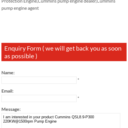
Protection Engine,Cummins pump engine dealer,Cummins
pump engine agent
Enquiry Form ( we will get back you as soon
as possible )
Name:
*
Email:
*
Message: