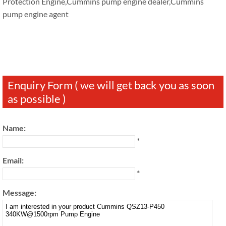
Protection Engine,Cummins pump engine dealer,Cummins
pump engine agent
Enquiry Form ( we will get back you as soon
as possible )
Name:
*
Email:
*
Message: