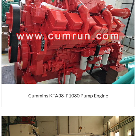
Cummins KTA38-P1080 Pump Engine