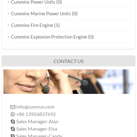
(0)
Cummins Power Units
(0)
Cummins Marine Power Units
(5)
Cummins Fire Engine
(0)
Cummins Explosion Protection Engine
CONTACT US
info@cumrun.com

+86 13926837692

Sales Manager-Alan

Sales Manager-Elsa

Sales Manager-Candy
