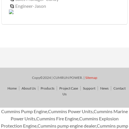
Engineer-Jason

Copy©2024 | CUMRUN POWER. |
Sitemap
Home
About Us
Products
Project Case
Support
News
Contact
Us
Cummins Pump Engine,Cummins Power Units,Cummins Marine
Power Units,Cummins Fire Engine,Cummins Explosion
Protection Engine,Cummins pump engine dealer,Cummins pump