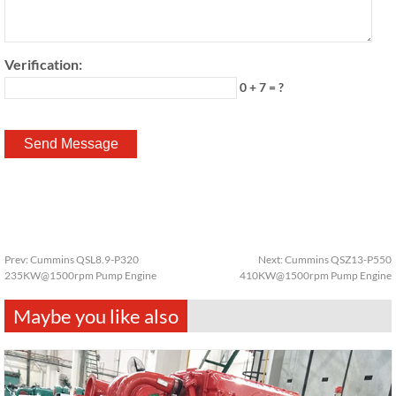
Verification:
0 + 7 = ?
Prev:
Cummins QSL8.9-P320
Next:
Cummins QSZ13-P550
235KW@1500rpm Pump Engine
410KW@1500rpm Pump Engine
Maybe you like also