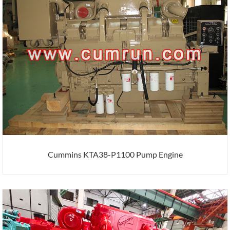
Cummins KTA38-P1100 Pump Engine