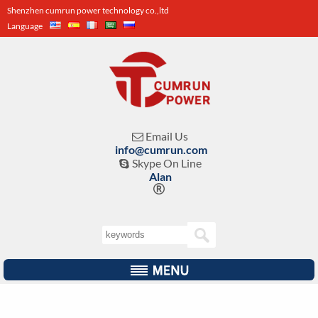
Shenzhen cumrun power technology co.,ltd
Language
Email Us

info@cumrun.com
Skype On Line

Alan
