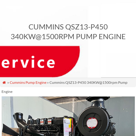
CUMMINS QSZ13-P450
340KW@1500RPM PUMP ENGINE
»
Cummins Pump Engine
» Cummins QSZ13-P450 340KW@1500rpm Pump

Engine