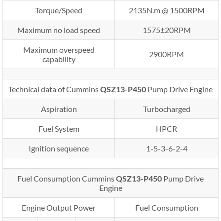
Torque/Speed
2135N.m @ 1500RPM
Maximum no load speed
1575±20RPM
Maximum overspeed
2900RPM
capability
Technical data of Cummins
QSZ13-P450
Pump Drive Engine
Aspiration
Turbocharged
Fuel System
HPCR
Ignition sequence
1-5-3-6-2-4
Fuel Consumption Cummins
QSZ13-P450
Pump Drive
Engine
Engine Output Power
Fuel Consumption