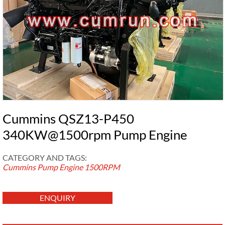
Cummins QSZ13-P450
340KW@1500rpm Pump Engine
CATEGORY AND TAGS:
Cummins Pump Engine
1500RPM
ENQUIRY