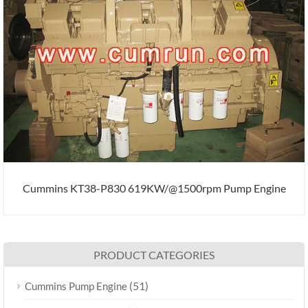
Cummins KT38-P830 619KW/@1500rpm Pump Engine
PRODUCT CATEGORIES
(51)
Cummins Pump Engine