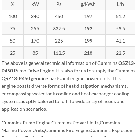
%
kW
Ps
g/kW.h
L/h
100
340
450
197
81.2
75
255
337.5
192
59.5
50
170
225
199
41.1
25
85
112.5
218
22.5
The above is general technicial information of Cummins
QSZ13-
P450
Pump Drive Engine. It is also for us to supply the Cummins
QSZ13-P450
genuine parts
and engine power units .This
engine boasts diverse forms of heat dissipation mechanisms,
encompassing water tank cooling and heat exchanger cooling
systems, adeptly tailored to fulfill a wide array of needs and
application scenarios.
Cummins Pump Engine,Cummins Power Units,Cummins
Marine Power Units,Cummins Fire Engine,Cummins Explosion