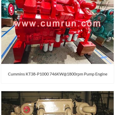
Cummins KT38-P1000 746KW@1800rpm Pump Engine