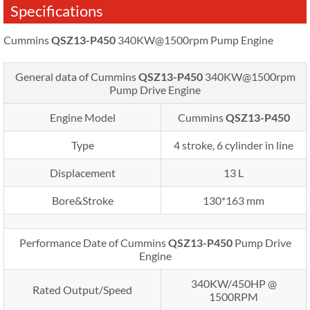
Specifications
Cummins
QSZ13-P450
340KW@1500rpm Pump Engine
General data of Cummins
QSZ13-P450
340KW@1500rpm
Pump Drive Engine
Engine Model
Cummins
QSZ13-P450
Type
4 stroke, 6 cylinder in line
Displacement
13 L
Bore&Stroke
130*163 mm
Performance Date of Cummins
QSZ13-P450
Pump Drive
Engine
340KW/450HP @
Rated Output/Speed
1500RPM