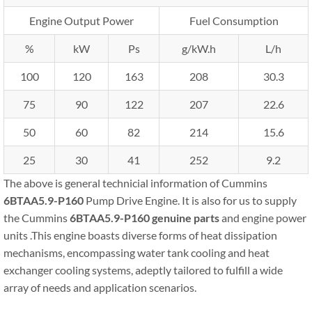
Engine Output Power
Fuel Consumption
%
kW
Ps
g/kW.h
L/h
100
120
163
208
30.3
75
90
122
207
22.6
50
60
82
214
15.6
25
30
41
252
9.2
The above is general technicial information of Cummins
6BTAA5.9-P160
Pump Drive Engine. It is also for us to supply
the Cummins
6BTAA5.9-P160
genuine parts
and engine power
units .This engine boasts diverse forms of heat dissipation
mechanisms, encompassing water tank cooling and heat
exchanger cooling systems, adeptly tailored to fulfill a wide
array of needs and application scenarios.