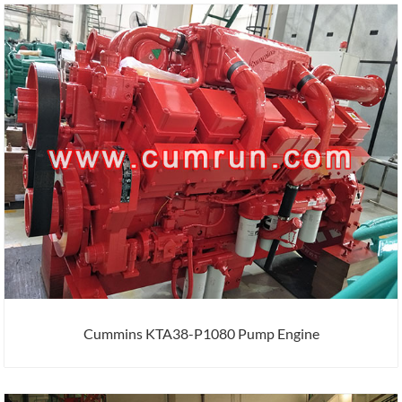
Cummins KTA38-P1080 Pump Engine