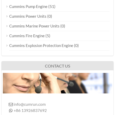
(51)
Cummins Pump Engine
(0)
Cummins Power Units
(0)
Cummins Marine Power Units
(5)
Cummins Fire Engine
(0)
Cummins Explosion Protection Engine
CONTACT US
info@cumrun.com

+86 13926837692
