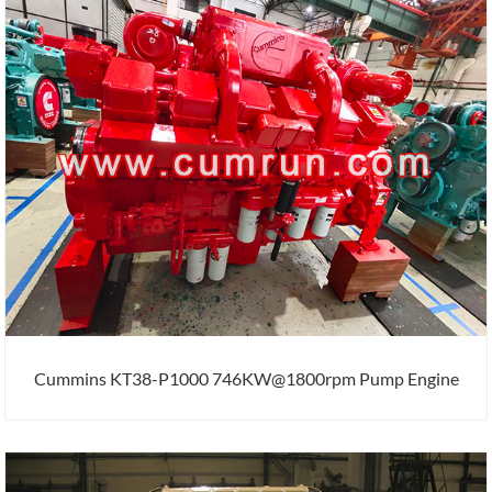
Cummins KT38-P1000 746KW@1800rpm Pump Engine