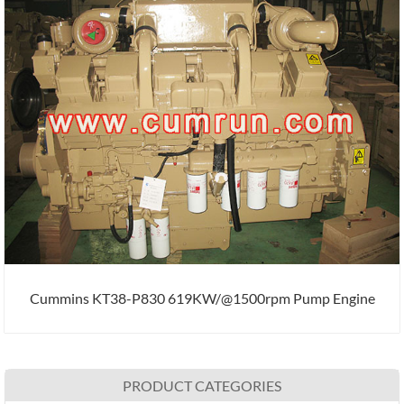
Cummins KT38-P830 619KW/@1500rpm Pump Engine
PRODUCT CATEGORIES