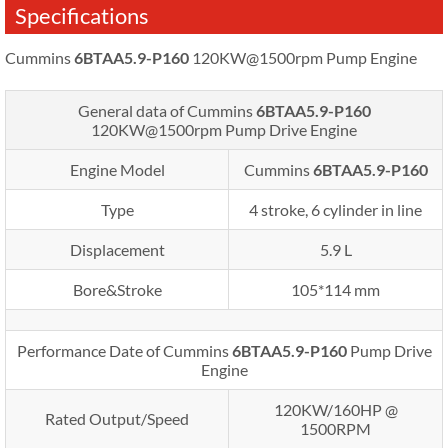
Specifications
Cummins
6BTAA5.9-P160
120KW@1500rpm Pump Engine
General data of Cummins
6BTAA5.9-P160
120KW@1500rpm
Pump Drive Engine
Engine Model
Cummins
6BTAA5.9-P160
Type
4 stroke, 6 cylinder in line
Displacement
5.9 L
Bore&Stroke
105*114 mm
Performance Date of Cummins
6BTAA5.9-P160
Pump Drive
Engine
120KW/160HP @
Rated Output/Speed
1500RPM