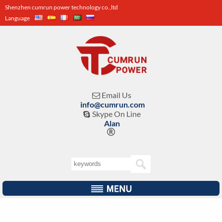
Shenzhen cumrun power technology co.,ltd
Language
Email Us

info@cumrun.com
Skype On Line

Alan
