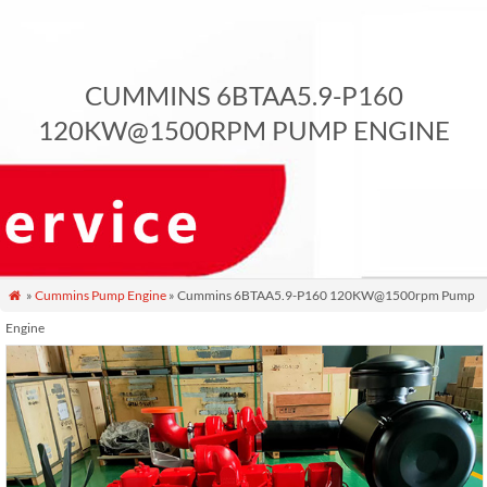
CUMMINS 6BTAA5.9-P160
120KW@1500RPM PUMP ENGINE
»
Cummins Pump Engine
» Cummins 6BTAA5.9-P160 120KW@1500rpm Pump

Engine