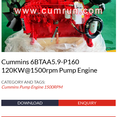
Cummins 6BTAA5.9-P160
120KW@1500rpm Pump Engine
CATEGORY AND TAGS:
Cummins Pump Engine
1500RPM
DOWNLOAD
ENQUIRY