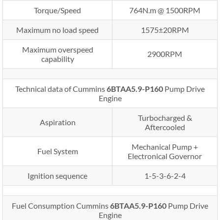
Torque/Speed
764N.m @ 1500RPM
Maximum no load speed
1575±20RPM
Maximum overspeed
2900RPM
capability
Technical data of Cummins
6BTAA5.9-P160
Pump Drive
Engine
Turbocharged &
Aspiration
Aftercooled
Mechanical Pump +
Fuel System
Electronical Governor
Ignition sequence
1-5-3-6-2-4
Fuel Consumption Cummins
6BTAA5.9-P160
Pump Drive
Engine