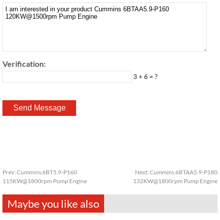
Verification:
3 + 6 = ?
Prev:
Cummins 6BT5.9-P160
Next:
Cummins 6BTAA5.9-P180
115KW@1800rpm Pump Engine
132KW@1800rpm Pump Engine
Maybe you like also