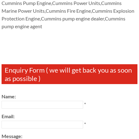
Cummins Pump Engine,Cummins Power Units,Cummins
Marine Power Units,Cummins Fire Engine,Cummins Explosion
Protection Engine,Cummins pump engine dealer,Cummins
pump engine agent
Enquiry Form ( we will get back you as soon
as possible )
Name:
*
Email:
*
Message: