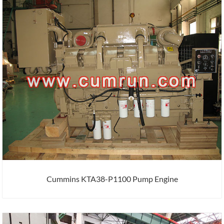
Cummins KTA38-P1100 Pump Engine