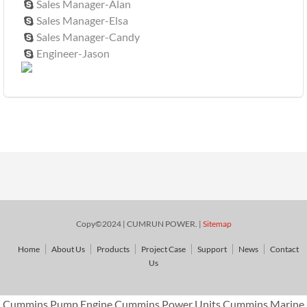
Sales Manager-Alan

Sales Manager-Elsa

Sales Manager-Candy

Engineer-Jason

Copy©2024 | CUMRUN POWER. |
Sitemap
Home
About Us
Products
Project Case
Support
News
Contact
Us
Cummins Pump Engine,Cummins Power Units,Cummins Marine