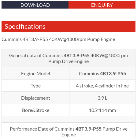
DOWNLOAD
ENQUIRY
Specifications
Cummins 4BT3.9-P55 40KW@1800rpm Pump Engine
General data of Cummins
4BT3.9-P55
40KW@1800rpm
Pump Drive Engine
Engine Model
Cummins
4BT3.9-P55
Type
4 stroke, 4 cylinder in line
Displacement
3.9 L
Bore&Stroke
105*114 mm
Performance Date of Cummins
4BT3.9-P55
Pump Drive
Engine