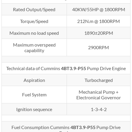
Rated Output/Speed
40KW/55HP @ 1800RPM
Torque/Speed
212N.m @ 1800RPM
Maximum no load speed
1890±20RPM
Maximum overspeed
2900RPM
capability
Technical data of Cummins
4BT3.9-P55
Pump Drive Engine
Aspiration
Turbocharged
Mechanical Pump +
Fuel System
Electronical Governor
Ignition sequence
1-3-4-2
Fuel Consumption Cummins
4BT3.9-P55
Pump Drive