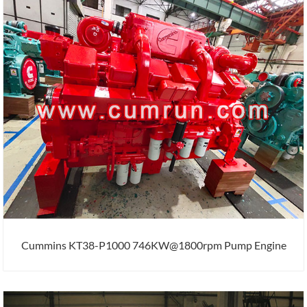
Cummins KT38-P1000 746KW@1800rpm Pump Engine