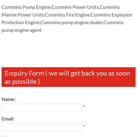
Cummins Pump Engine,Cummins Power Units,Cummins
Marine Power Units,Cummins Fire Engine,Cummins Explosion
Protection Engine,Cummins pump engine dealer,Cummins
pump engine agent
Enquiry Form ( we will get back you as soon
as possible )
Name:
*
Email:
*