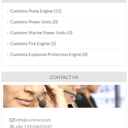
(51)
Cummins Pump Engine
(0)
Cummins Power Units
(0)
Cummins Marine Power Units
(5)
Cummins Fire Engine
(0)
Cummins Explosion Protection Engine
CONTACT US
info@cumrun.com

+86 13926837692
