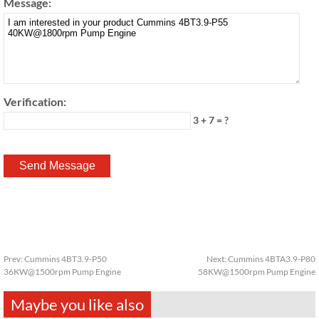
Message:
Verification:
3 + 7 = ?
Prev:
Cummins 4BT3.9-P50
Next:
Cummins 4BTA3.9-P80
36KW@1500rpm Pump Engine
58KW@1500rpm Pump Engine
Maybe you like also