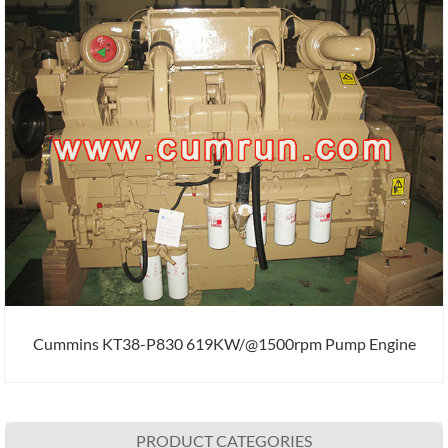
Cummins KT38-P830 619KW/@1500rpm Pump Engine
PRODUCT CATEGORIES