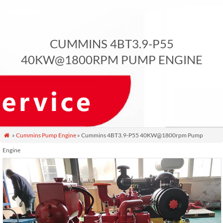
CUMMINS 4BT3.9-P55
40KW@1800RPM PUMP ENGINE
»
Cummins Pump Engine
» Cummins 4BT3.9-P55 40KW@1800rpm Pump

Engine