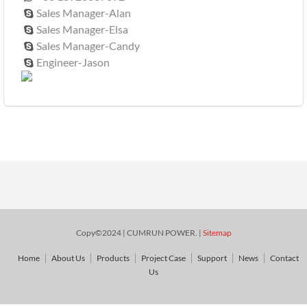
Sales Manager-Alan

Sales Manager-Elsa

Sales Manager-Candy

Engineer-Jason

Copy©2024 | CUMRUN POWER. |
Sitemap
Home
About Us
Products
Project Case
Support
News
Contact
Us