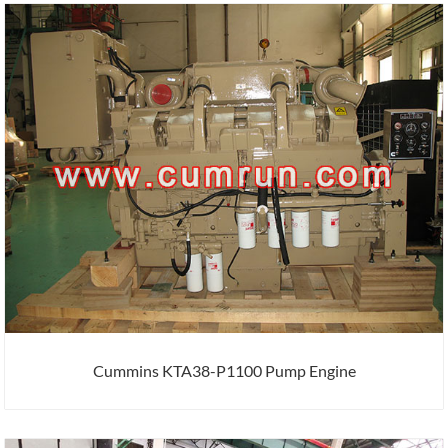
Cummins KTA38-P1100 Pump Engine