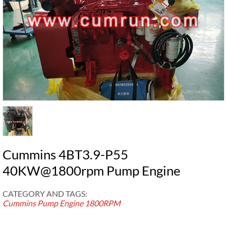
Cummins 4BT3.9-P55
40KW@1800rpm Pump Engine
CATEGORY AND TAGS:
Cummins Pump Engine
1800RPM