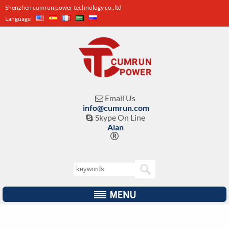
Shenzhen cumrun power technology co.,ltd
Language
Email Us

info@cumrun.com
Skype On Line

Alan
