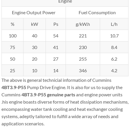
Engine
Engine Output Power
Fuel Consumption
%
kW
Ps
g/kW.h
L/h
100
40
54
221
10.7
75
30
41
230
8.4
50
20
27
255
6.2
25
10
14
346
4.2
The above is general technicial information of Cummins
4BT3.9-P55
Pump Drive Engine. It is also for us to supply the
Cummins
4BT3.9-P55
genuine parts
and engine power units
.his engine boasts diverse forms of heat dissipation mechanisms,
encompassing water tank cooling and heat exchanger cooling
systems, adeptly tailored to fulfill a wide array of needs and
application scenarios.