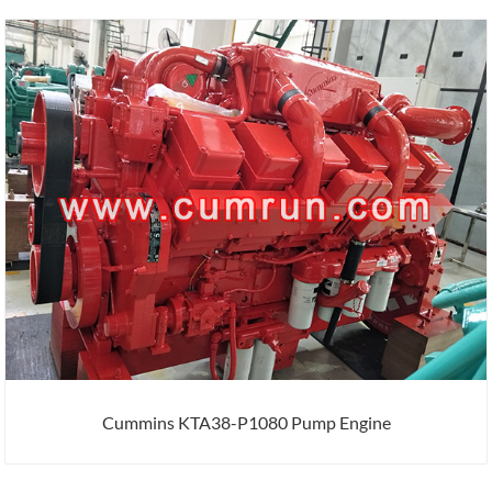
Cummins KTA38-P1080 Pump Engine