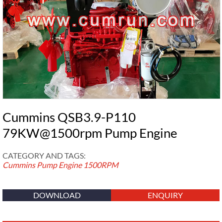
Cummins QSB3.9-P110
79KW@1500rpm Pump Engine
CATEGORY AND TAGS:
Cummins Pump Engine
1500RPM
DOWNLOAD
ENQUIRY