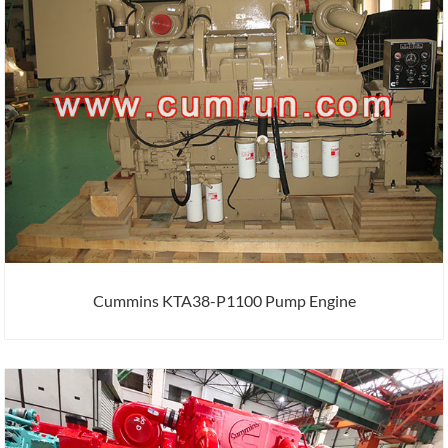
Cummins KTA38-P1100 Pump Engine