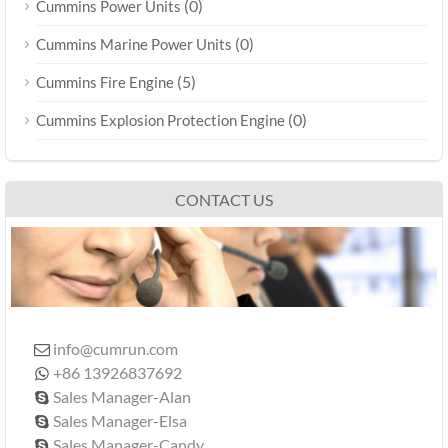
(0)
Cummins Power Units
(0)
Cummins Marine Power Units
(5)
Cummins Fire Engine
(0)
Cummins Explosion Protection Engine
CONTACT US
info@cumrun.com

+86 13926837692

Sales Manager-Alan

Sales Manager-Elsa

Sales Manager-Candy
