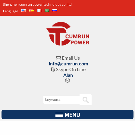
Shenzhen cumrun power technology co.,ltd
Language
Email Us

info@cumrun.com
Skype On Line

Alan
