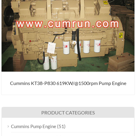
Cummins KT38-P830 619KW/@1500rpm Pump Engine
PRODUCT CATEGORIES
(51)
Cummins Pump Engine