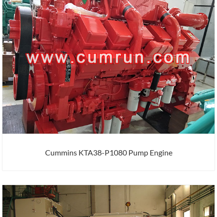
Cummins KTA38-P1080 Pump Engine