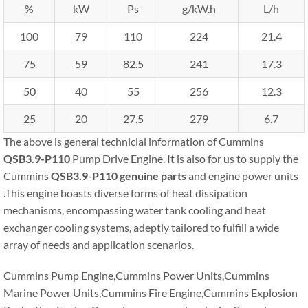
%
kW
Ps
g/kW.h
L/h
100
79
110
224
21.4
75
59
82.5
241
17.3
50
40
55
256
12.3
25
20
27.5
279
6.7
The above is general technicial information of Cummins
QSB3.9-P110
Pump Drive Engine. It is also for us to supply the
Cummins
QSB3.9-P110
genuine parts
and engine power units
.This engine boasts diverse forms of heat dissipation
mechanisms, encompassing water tank cooling and heat
exchanger cooling systems, adeptly tailored to fulfill a wide
array of needs and application scenarios.
Cummins Pump Engine,Cummins Power Units,Cummins
Marine Power Units,Cummins Fire Engine,Cummins Explosion