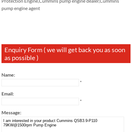
Protection Engine,Cummins pump engine dealer,Cummins
pump engine agent
Enquiry Form ( we will get back you as soon
as possible )
Name:
*
Email:
*
Message: