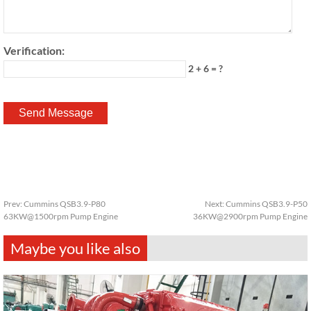
Verification:
2 + 6 = ?
Prev:
Cummins QSB3.9-P80
Next:
Cummins QSB3.9-P50
63KW@1500rpm Pump Engine
36KW@2900rpm Pump Engine
Maybe you like also