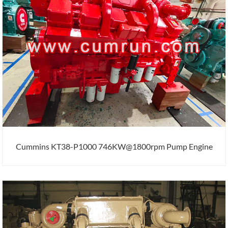
Cummins KT38-P1000 746KW@1800rpm Pump Engine