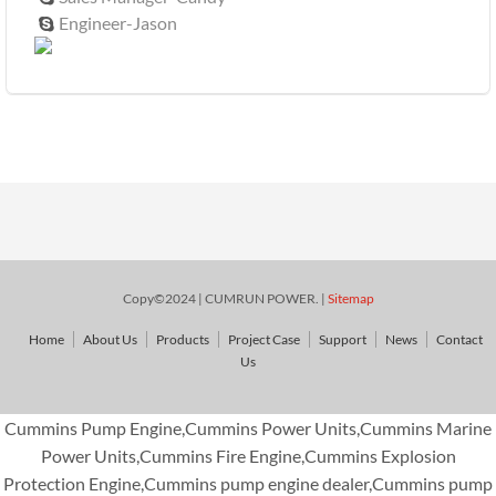
Engineer-Jason

Copy©2024 | CUMRUN POWER. |
Sitemap
Home
About Us
Products
Project Case
Support
News
Contact
Us
Cummins Pump Engine,Cummins Power Units,Cummins Marine
Power Units,Cummins Fire Engine,Cummins Explosion
Protection Engine,Cummins pump engine dealer,Cummins pump