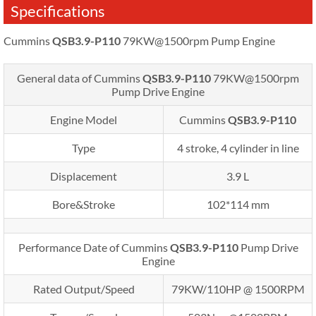
Specifications
Cummins
QSB3.9-P110
79KW@1500rpm Pump Engine
General data of Cummins
QSB3.9-P110
79KW@1500rpm
Pump Drive Engine
Engine Model
Cummins
QSB3.9-P110
Type
4 stroke, 4 cylinder in line
Displacement
3.9 L
Bore&Stroke
102*114 mm
Performance Date of Cummins
QSB3.9-P110
Pump Drive
Engine
Rated Output/Speed
79KW/110HP @ 1500RPM