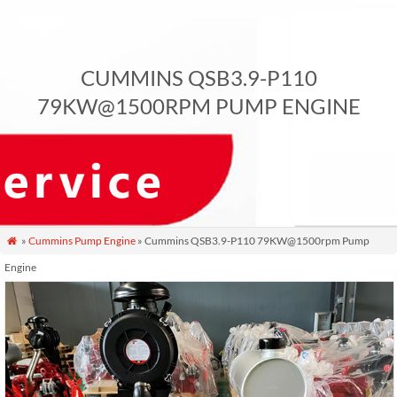
CUMMINS QSB3.9-P110
79KW@1500RPM PUMP ENGINE
»
Cummins Pump Engine
» Cummins QSB3.9-P110 79KW@1500rpm Pump

Engine