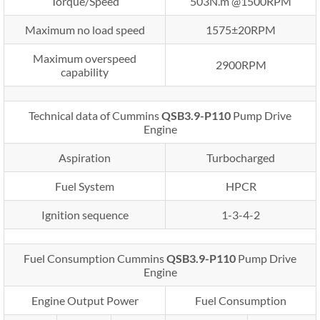
Torque/Speed
503N.m @1500RPM
Maximum no load speed
1575±20RPM
Maximum overspeed
2900RPM
capability
Technical data of Cummins
QSB3.9-P110
Pump Drive
Engine
Aspiration
Turbocharged
Fuel System
HPCR
Ignition sequence
1-3-4-2
Fuel Consumption Cummins
QSB3.9-P110
Pump Drive
Engine
Engine Output Power
Fuel Consumption