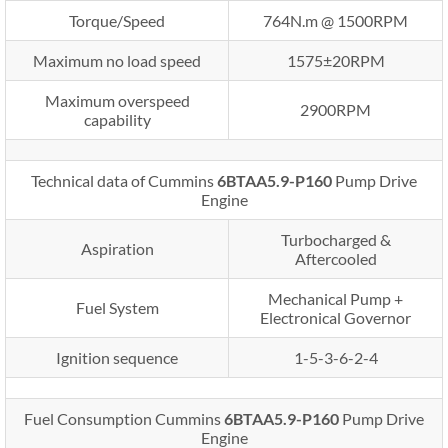
Torque/Speed
764N.m @ 1500RPM
Maximum no load speed
1575±20RPM
Maximum overspeed
2900RPM
capability
Technical data of Cummins
6BTAA5.9-P160
Pump Drive
Engine
Turbocharged &
Aspiration
Aftercooled
Mechanical Pump +
Fuel System
Electronical Governor
Ignition sequence
1-5-3-6-2-4
Fuel Consumption Cummins
6BTAA5.9-P160
Pump Drive
Engine