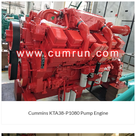
Cummins KTA38-P1080 Pump Engine