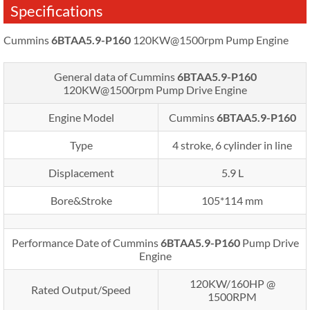
Specifications
Cummins
6BTAA5.9-P160
120KW@1500rpm Pump Engine
General data of Cummins
6BTAA5.9-P160
120KW@1500rpm
Pump Drive Engine
Engine Model
Cummins
6BTAA5.9-P160
Type
4 stroke, 6 cylinder in line
Displacement
5.9 L
Bore&Stroke
105*114 mm
Performance Date of Cummins
6BTAA5.9-P160
Pump Drive
Engine
120KW/160HP @
Rated Output/Speed
1500RPM