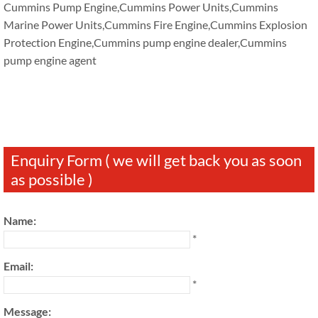
Cummins Pump Engine,Cummins Power Units,Cummins
Marine Power Units,Cummins Fire Engine,Cummins Explosion
Protection Engine,Cummins pump engine dealer,Cummins
pump engine agent
Enquiry Form ( we will get back you as soon
as possible )
Name:
*
Email:
*
Message: