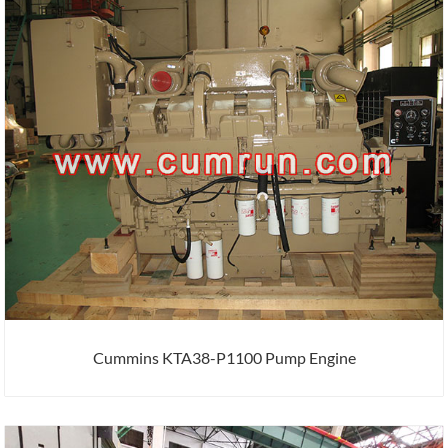
Cummins KTA38-P1100 Pump Engine