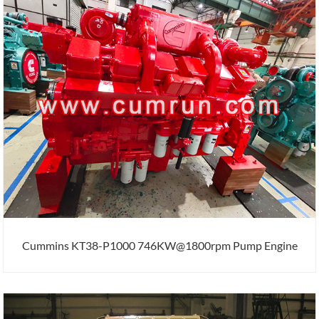
Cummins KT38-P1000 746KW@1800rpm Pump Engine