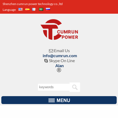
Shenzhen cumrun power technology co.,ltd
Language
Email Us

info@cumrun.com
Skype On Line

Alan
