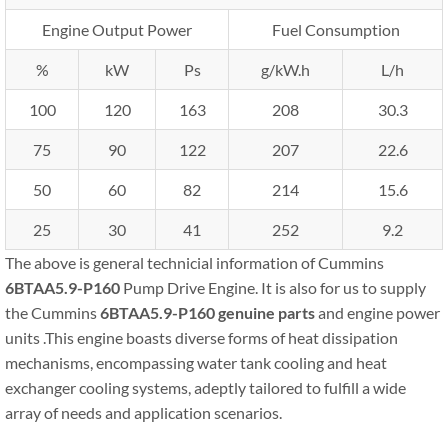
Engine Output Power
Fuel Consumption
%
kW
Ps
g/kW.h
L/h
100
120
163
208
30.3
75
90
122
207
22.6
50
60
82
214
15.6
25
30
41
252
9.2
The above is general technicial information of Cummins
6BTAA5.9-P160
Pump Drive Engine. It is also for us to supply
the Cummins
6BTAA5.9-P160
genuine parts
and engine power
units .This engine boasts diverse forms of heat dissipation
mechanisms, encompassing water tank cooling and heat
exchanger cooling systems, adeptly tailored to fulfill a wide
array of needs and application scenarios.