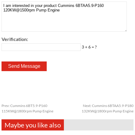
Verification:
3 + 6 = ?
Prev:
Cummins 6BT5.9-P160
Next:
Cummins 6BTAA5.9-P180
115KW@1800rpm Pump Engine
132KW@1800rpm Pump Engine
Maybe you like also