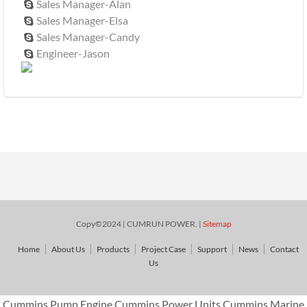
Sales Manager-Alan

Sales Manager-Elsa

Sales Manager-Candy

Engineer-Jason

Copy©2024 | CUMRUN POWER. |
Sitemap
Home
About Us
Products
Project Case
Support
News
Contact
Us
Cummins Pump Engine,Cummins Power Units,Cummins Marine