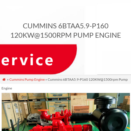
CUMMINS 6BTAA5.9-P160
120KW@1500RPM PUMP ENGINE
»
Cummins Pump Engine
» Cummins 6BTAA5.9-P160 120KW@1500rpm Pump

Engine