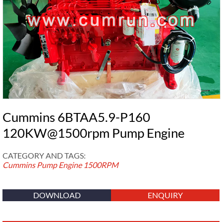
Cummins 6BTAA5.9-P160
120KW@1500rpm Pump Engine
CATEGORY AND TAGS:
Cummins Pump Engine
1500RPM
DOWNLOAD
ENQUIRY