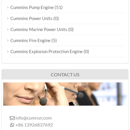
(51)
Cummins Pump Engine
(0)
Cummins Power Units
(0)
Cummins Marine Power Units
(5)
Cummins Fire Engine
(0)
Cummins Explosion Protection Engine
CONTACT US
info@cumrun.com

+86 13926837692
