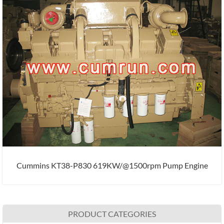
Cummins KT38-P830 619KW/@1500rpm Pump Engine
PRODUCT CATEGORIES