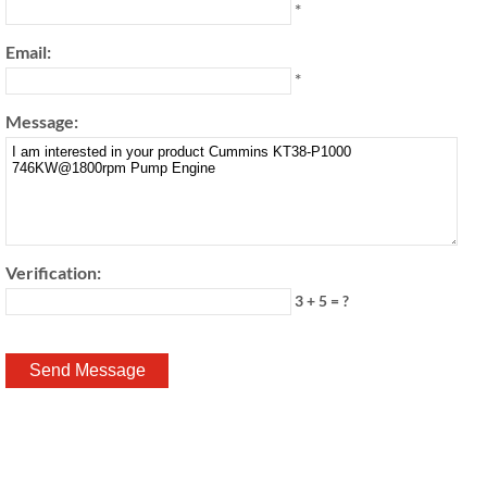
*
Email:
*
Message:
Verification:
3 + 5 = ?