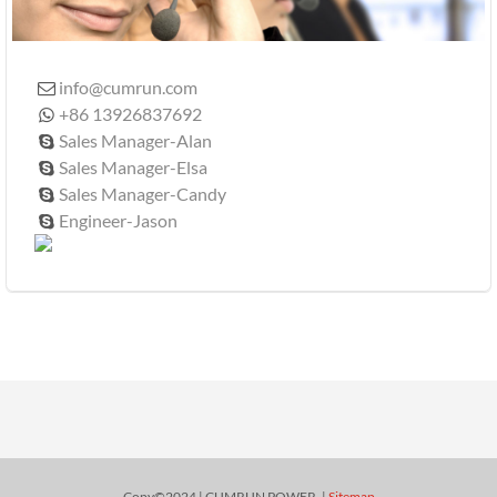
info@cumrun.com

+86 13926837692

Sales Manager-Alan

Sales Manager-Elsa

Sales Manager-Candy

Engineer-Jason

Copy©2024 | CUMRUN POWER. |
Sitemap