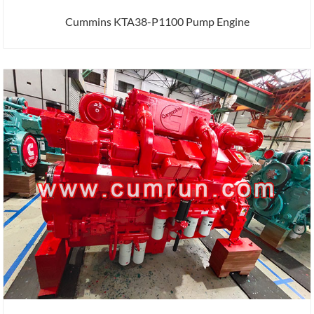
Cummins KTA38-P1100 Pump Engine