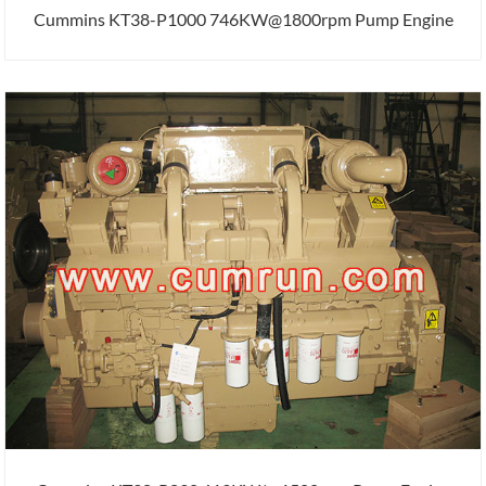
Cummins KT38-P1000 746KW@1800rpm Pump Engine