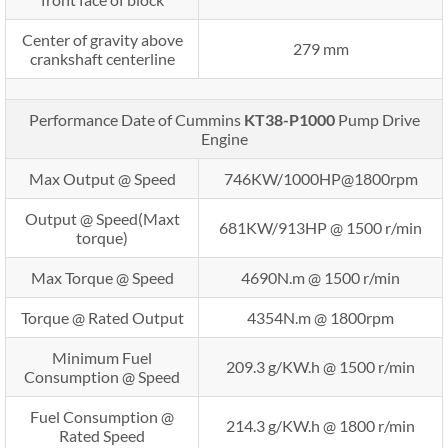
Center of gravity above
279 mm
crankshaft centerline
Performance Date of Cummins
KT38-P1000
Pump Drive
Engine
Max Output @ Speed
746KW/1000HP@1800rpm
Output @ Speed(Maxt
681KW/913HP @ 1500 r/min
torque)
Max Torque @ Speed
4690N.m @ 1500 r/min
Torque @ Rated Output
4354N.m @ 1800rpm
Minimum Fuel
209.3 g/KW.h @ 1500 r/min
Consumption @ Speed
Fuel Consumption @
214.3 g/KW.h @ 1800 r/min
Rated Speed