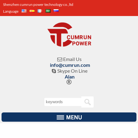
Shenzhen cumrun power technology co.,ltd
Language
Email Us

info@cumrun.com
Skype On Line

Alan
