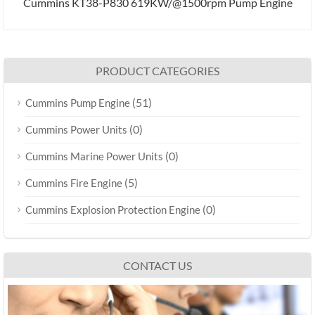
Cummins KT38-P830 619KW/@1500rpm Pump Engine
PRODUCT CATEGORIES
(51)
Cummins Pump Engine
(0)
Cummins Power Units
(0)
Cummins Marine Power Units
(5)
Cummins Fire Engine
(0)
Cummins Explosion Protection Engine
CONTACT US