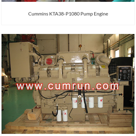
Cummins KTA38-P1080 Pump Engine