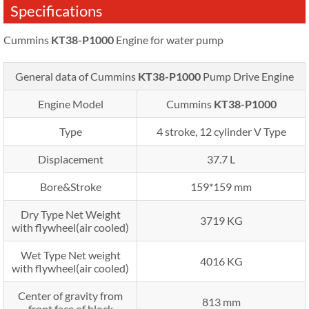
Specifications
Cummins
KT38-P1000
Engine for water pump
General data of Cummins
KT38-P1000
Pump Drive Engine
Engine Model
Cummins
KT38-P1000
Type
4 stroke, 12 cylinder V Type
Displacement
37.7 L
Bore&Stroke
159*159 mm
Dry Type Net Weight
3719 KG
with flywheel(air cooled)
Wet Type Net weight
4016 KG
with flywheel(air cooled)
Center of gravity from
813 mm
front face of block