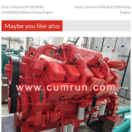
Prev:
Cummins KT38-P830
Next:
Cummins KTA38-P1100 Pump
619KW/@1500rpm Pump Engine
Engine
Maybe you like also