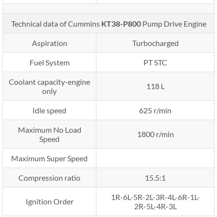
Technical data of Cummins
KT38-P800
Pump Drive Engine
Aspiration
Turbocharged
Fuel System
PT STC
Coolant capacity-engine
118 L
only
Idle speed
625 r/min
Maximum No Load
1800 r/min
Speed
Maximum Super Speed
Compression ratio
15.5:1
1R-6L-5R-2L-3R-4L-6R-1L-
Ignition Order
2R-5L-4R-3L