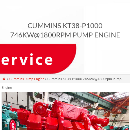
CUMMINS KT38-P1000
746KW@1800RPM PUMP ENGINE
»
Cummins Pump Engine
» Cummins KT38-P1000 746KW@1800rpm Pump

Engine