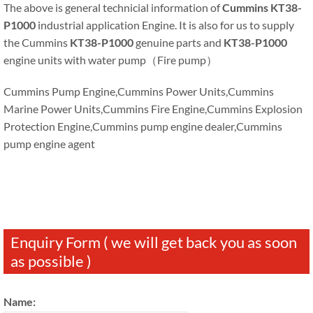
The above is general technicial information of
Cummins KT38-
P1000
industrial application Engine. It is also for us to supply
the Cummins
KT38-P1000
genuine parts and
KT38-P1000
engine units with water pump（Fire pump）
Cummins Pump Engine,Cummins Power Units,Cummins
Marine Power Units,Cummins Fire Engine,Cummins Explosion
Protection Engine,Cummins pump engine dealer,Cummins
pump engine agent
Enquiry Form ( we will get back you as soon
as possible )
Name: