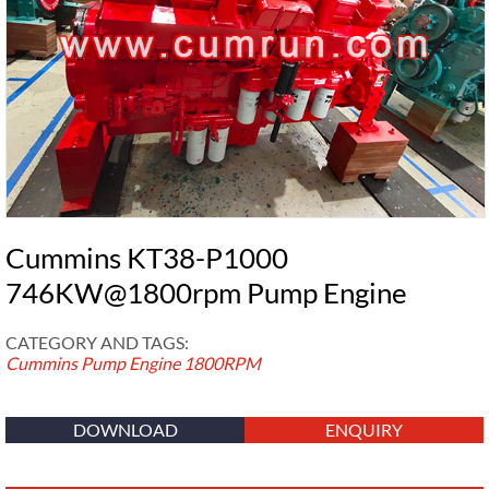
Cummins KT38-P1000
746KW@1800rpm Pump Engine
CATEGORY AND TAGS:
Cummins Pump Engine
1800RPM
DOWNLOAD
ENQUIRY